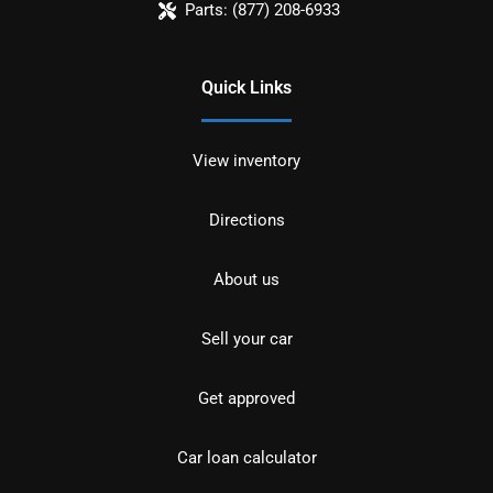
Parts:
(877) 208-6933
Quick Links
View inventory
Directions
About us
Sell your car
Get approved
Car loan calculator