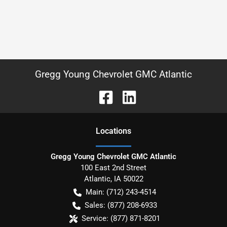
Gregg Young Chevrolet GMC Atlantic
Location
s
Gregg Young Chevrolet GMC Atlantic
100 East 2nd Street
Atlantic
,
IA
50022
Main:
(712) 243-4514
Sales:
(877) 208-6933
Service:
(877) 871-8201