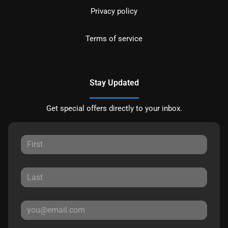
Privacy policy
Terms of service
Stay Updated
Get special offers directly to your inbox.