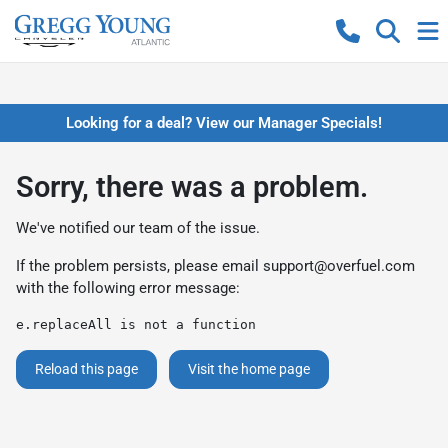
Looking for a deal? View our Manager Specials!
Sorry, there was a problem.
We've notified our team of the issue.
If the problem persists, please email
support@overfuel.com
with the following error message:
e.replaceAll is not a function
Reload this page
Visit the home page