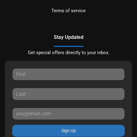
Terms of service
Stay Updated
Get special offers directly to your inbox.
Sign Up