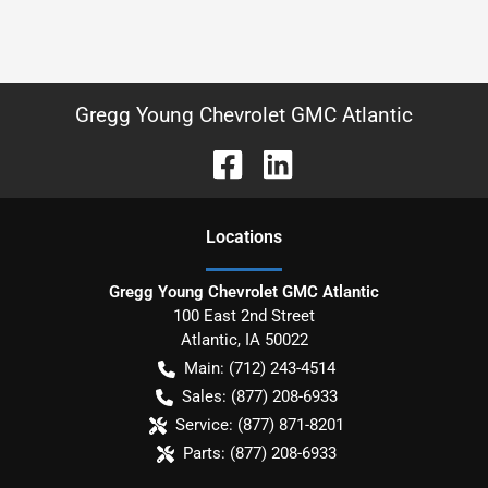
Gregg Young Chevrolet GMC Atlantic
Location
s
Gregg Young Chevrolet GMC Atlantic
100 East 2nd Street
Atlantic
,
IA
50022
Main:
(712) 243-4514
Sales:
(877) 208-6933
Service:
(877) 871-8201
Parts:
(877) 208-6933