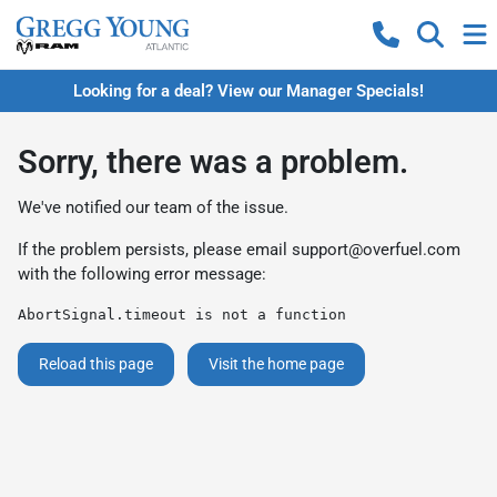
Looking for a deal? View our Manager Specials!
Sorry, there was a problem.
We've notified our team of the issue.
If the problem persists, please email
support@overfuel.com
with the following error message:
AbortSignal.timeout is not a function
Reload this page
Visit the home page