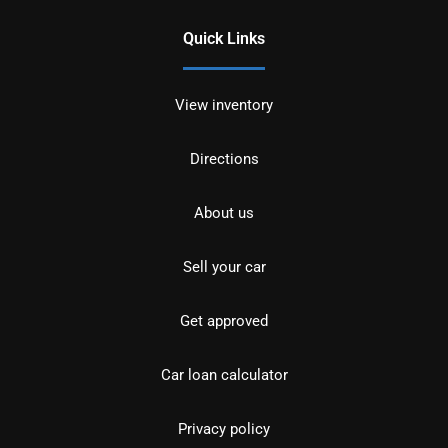
Quick Links
View inventory
Directions
About us
Sell your car
Get approved
Car loan calculator
Privacy policy