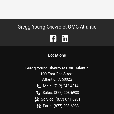
Gregg Young Chevrolet GMC Atlantic
Location
s
Gregg Young Chevrolet GMC Atlantic
100 East 2nd Street
Atlantic
,
IA
50022
Main:
(712) 243-4514
Sales:
(877) 208-6933
Service:
(877) 871-8201
Parts:
(877) 208-6933