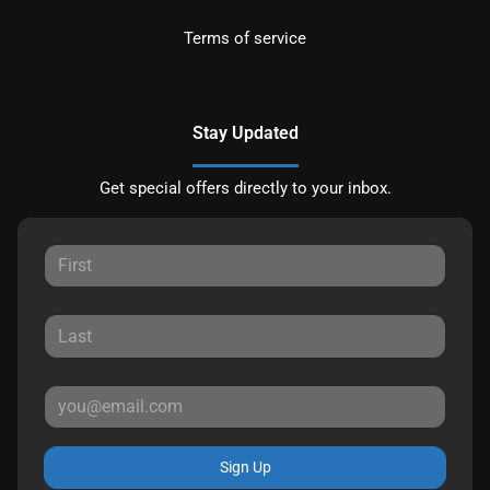
Terms of service
Stay Updated
Get special offers directly to your inbox.
Sign Up