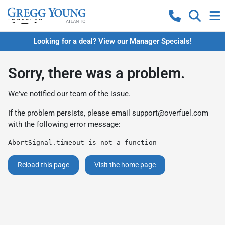
Looking for a deal? View our Manager Specials!
Sorry, there was a problem.
We've notified our team of the issue.
If the problem persists, please email
support@overfuel.com
with the following error message:
AbortSignal.timeout is not a function
Reload this page
Visit the home page