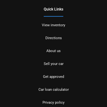
Quick Links
View inventory
Directions
About us
Sell your car
Get approved
Car loan calculator
Privacy policy