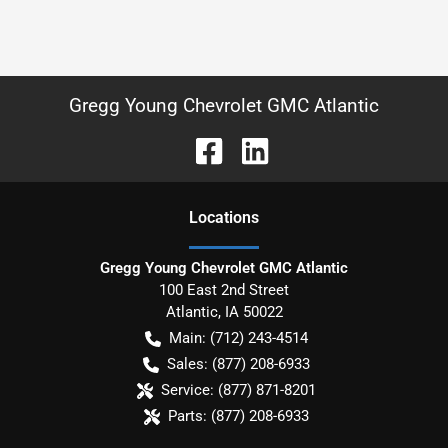
Gregg Young Chevrolet GMC Atlantic
Location
s
Gregg Young Chevrolet GMC Atlantic
100 East 2nd Street
Atlantic
,
IA
50022
Main:
(712) 243-4514
Sales:
(877) 208-6933
Service:
(877) 871-8201
Parts:
(877) 208-6933