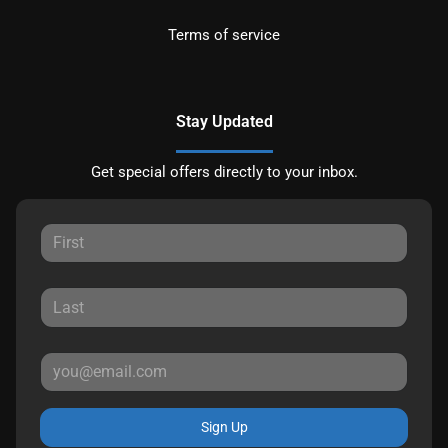
Terms of service
Stay Updated
Get special offers directly to your inbox.
Sign Up