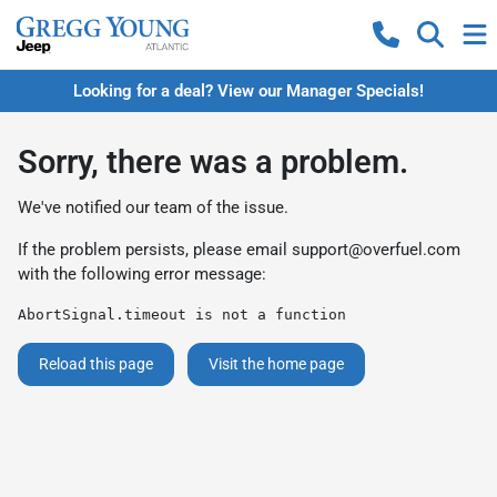
Looking for a deal? View our Manager Specials!
Sorry, there was a problem.
We've notified our team of the issue.
If the problem persists, please email
support@overfuel.com
with the following error message:
AbortSignal.timeout is not a function
Reload this page
Visit the home page