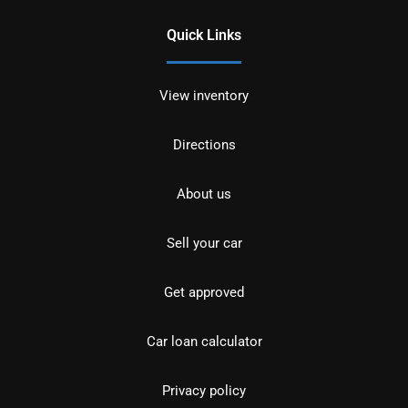
Quick Links
View inventory
Directions
About us
Sell your car
Get approved
Car loan calculator
Privacy policy