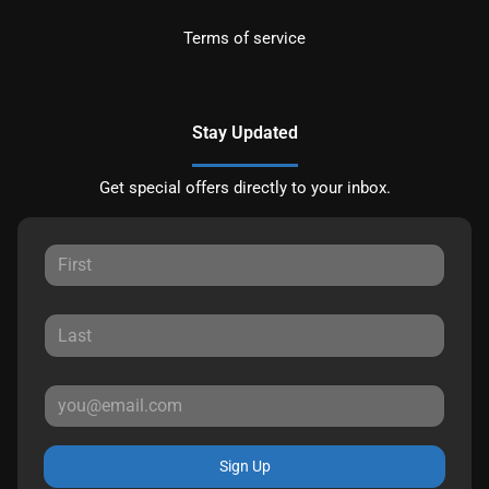
Terms of service
Stay Updated
Get special offers directly to your inbox.
Sign Up