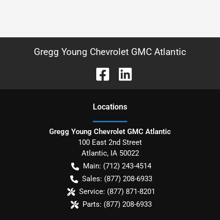
Gregg Young Chevrolet GMC Atlantic
Location
s
Gregg Young Chevrolet GMC Atlantic
100 East 2nd Street
Atlantic
,
IA
50022
Main:
(712) 243-4514
Sales:
(877) 208-6933
Service:
(877) 871-8201
Parts:
(877) 208-6933