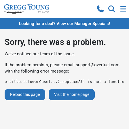
Looking for a deal? View our Manager Specials!
Sorry, there was a problem.
We've notified our team of the issue.
If the problem persists, please email
support@overfuel.com
with the following error message:
e.title.toLowerCase(...).replaceAll is not a function
Reload this page
Visit the home page