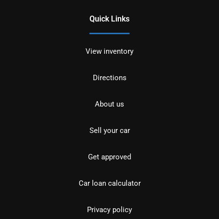
Quick Links
View inventory
Directions
About us
Sell your car
Get approved
Car loan calculator
Privacy policy