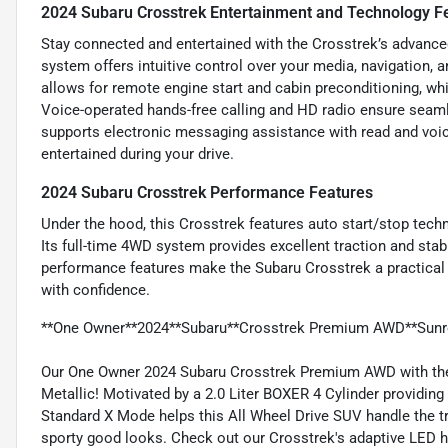
2024 Subaru Crosstrek Entertainment and Technology F
Stay connected and entertained with the Crosstrek’s advance
system offers intuitive control over your media, navigation, 
allows for remote engine start and cabin preconditioning, wh
Voice-operated hands-free calling and HD radio ensure seam
supports electronic messaging assistance with read and voic
entertained during your drive.
2024 Subaru Crosstrek Performance Features
Under the hood, this Crosstrek features auto start/stop tech
Its full-time 4WD system provides excellent traction and stabil
performance features make the Subaru Crosstrek a practical 
with confidence.
**One Owner**2024**Subaru**Crosstrek Premium AWD**Sunr
Our One Owner 2024 Subaru Crosstrek Premium AWD with the 
Metallic! Motivated by a 2.0 Liter BOXER 4 Cylinder providin
Standard X Mode helps this All Wheel Drive SUV handle the tr
sporty good looks. Check out our Crosstrek's adaptive LED head