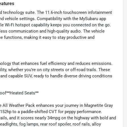
eatures
d technology suite. The 11.6-inch touchscreen infotainment
and vehicle settings. Compatibility with the MySubaru app
ile Wi-Fi hotspot capability keeps you connected on the go.
less communication and high-quality audio. The vehicle
e functions, making it easy to stay productive and
nology that enhances fuel efficiency and reduces emissions.
ity, whether you’re on city streets or off-road trails. These
and capable SUV, ready to handle diverse driving conditions
oof**Heated Seats**
All Weather Pack enhances your journey in Magnetite Gray
g 152hp to a paddle-shifted CVT for peppy performance.
ails, and it scores nearly 34mpg on the highway with bold and
lights, fog lamps, rear roof spoiler, roof rails, alloy