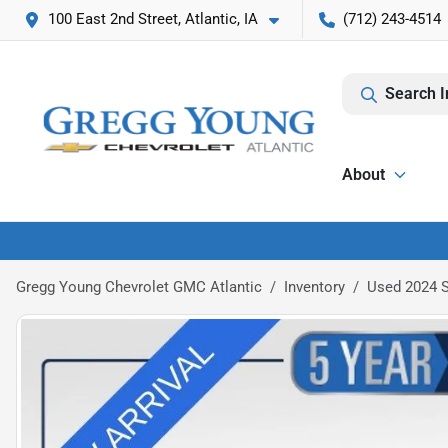
100 East 2nd Street, Atlantic, IA
(712) 243-4514
Search I
About
Gregg Young Chevrolet GMC Atlantic
Inventory
Used 2024 