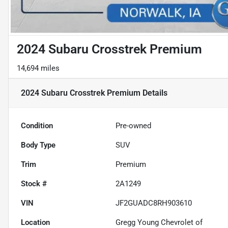
2024 Subaru Crosstrek Premium
14,694 miles
2024 Subaru Crosstrek Premium
Details
Condition
Pre-owned
Body Type
SUV
Trim
Premium
Stock #
2A1249
VIN
JF2GUADC8RH903610
Location
Gregg Young Chevrolet of