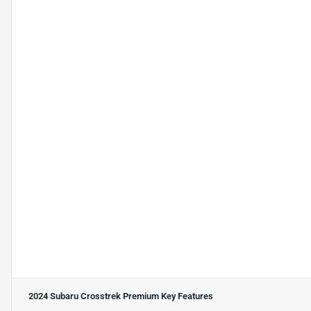
2024 Subaru Crosstrek Premium
Key Features