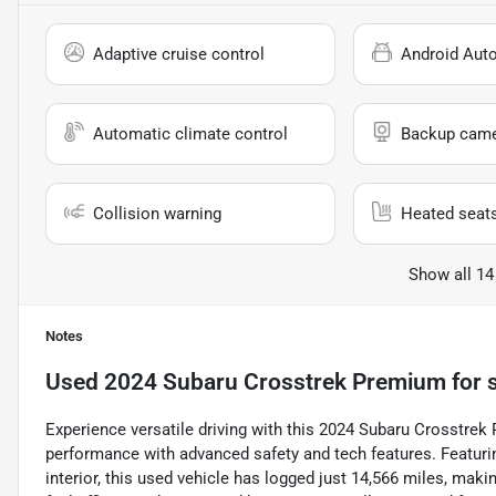
Adaptive cruise control
Android Aut
Automatic climate control
Backup cam
Collision warning
Heated seat
Show all 14
Notes
Used
2024 Subaru Crosstrek Premium
for 
Experience versatile driving with this 2024 Subaru Crosstrek
performance with advanced safety and tech features. Featurin
interior, this used vehicle has logged just 14,566 miles, makin