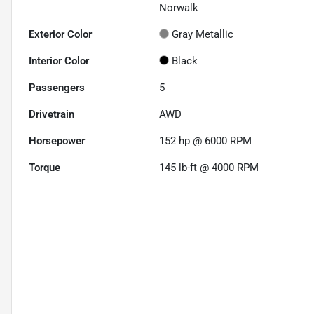
Norwalk
Exterior Color
Gray Metallic
Interior Color
Black
Passengers
5
Drivetrain
AWD
Horsepower
152 hp @ 6000 RPM
Torque
145 lb-ft @ 4000 RPM