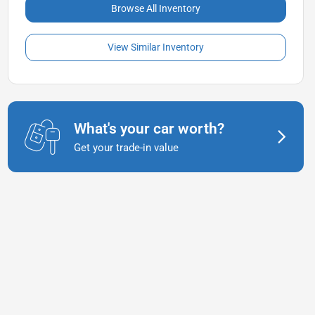
Browse All Inventory
View Similar Inventory
What's your car worth?
Get your trade-in value