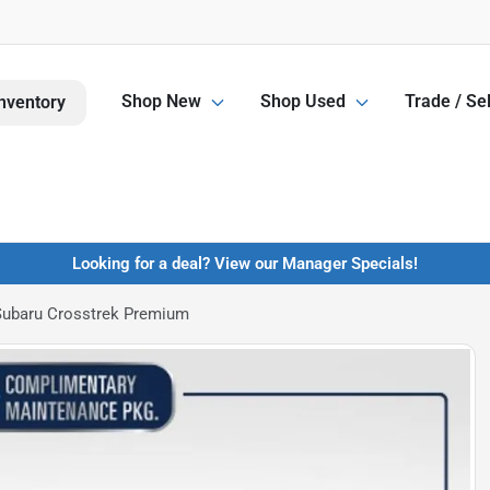
Shop New
Shop Used
Trade / Sel
nventory
Looking for a deal? View our Manager Specials!
Subaru Crosstrek Premium