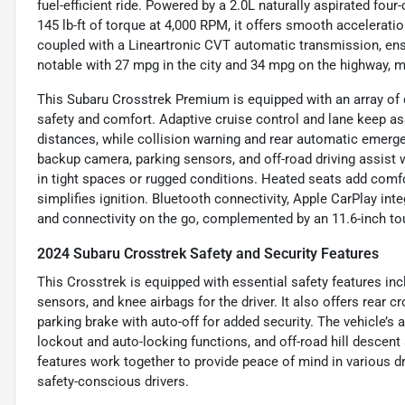
fuel-efficient ride. Powered by a 2.0L naturally aspirated fo
145 lb-ft of torque at 4,000 RPM, it offers smooth accelera
coupled with a Lineartronic CVT automatic transmission, ens
notable with 27 mpg in the city and 34 mpg on the highway, 
This Subaru Crosstrek Premium is equipped with an array of 
safety and comfort. Adaptive cruise control and lane keep ass
distances, while collision warning and rear automatic emerg
backup camera, parking sensors, and off-road driving assist 
in tight spaces or rugged conditions. Heated seats add comf
simplifies ignition. Bluetooth connectivity, Apple CarPlay int
and connectivity on the go, complemented by an 11.6-inch t
2024 Subaru Crosstrek Safety and Security Features
This Crosstrek is equipped with essential safety features in
sensors, and knee airbags for the driver. It also offers rear cr
parking brake with auto-off for added security. The vehicle’s 
lockout and auto-locking functions, and off-road hill descent
features work together to provide peace of mind in various d
safety-conscious drivers.