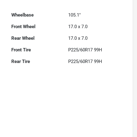
Wheelbase
105.1"
Front Wheel
17.0 x 7.0
Rear Wheel
17.0 x 7.0
Front Tire
P225/60R17 99H
Rear Tire
P225/60R17 99H