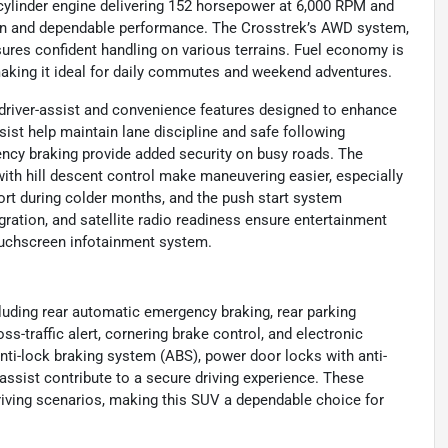
ur-cylinder engine delivering 152 horsepower at 6,000 RPM and
tion and dependable performance. The Crosstrek’s AWD system,
ures confident handling on various terrains. Fuel economy is
making it ideal for daily commutes and weekend adventures.
driver-assist and convenience features designed to enhance
ist help maintain lane discipline and safe following
ency braking provide added security on busy roads. The
with hill descent control make maneuvering easier, especially
ort during colder months, and the push start system
egration, and satellite radio readiness ensure entertainment
ouchscreen infotainment system.
cluding rear automatic emergency braking, rear parking
oss-traffic alert, cornering brake control, and electronic
anti-lock braking system (ABS), power door locks with anti-
 assist contribute to a secure driving experience. These
riving scenarios, making this SUV a dependable choice for