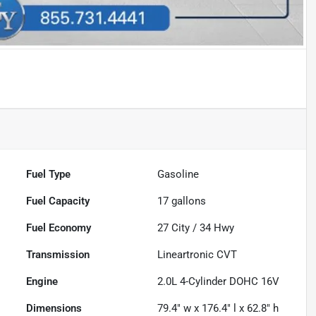
Fuel Type
Gasoline
Fuel Capacity
17
gallons
Fuel Economy
27
City /
34
Hwy
Transmission
Lineartronic CVT
Engine
2.0L 4-Cylinder DOHC 16V
Dimensions
79.4" w x 176.4" l x 62.8" h