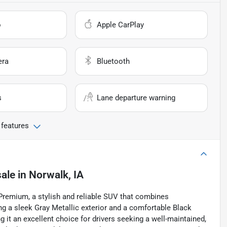
o
Apple CarPlay
era
Bluetooth
s
Lane departure warning
 features
sale
in
Norwalk, IA
 Premium, a stylish and reliable SUV that combines
g a sleek Gray Metallic exterior and a comfortable Black
g it an excellent choice for drivers seeking a well-maintained,