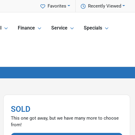
Favorites
Recently Viewed
l
Finance
Service
Specials
SOLD
This one got away, but we have many more to choose
from!