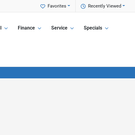
Favorites
Recently Viewed
l
Finance
Service
Specials