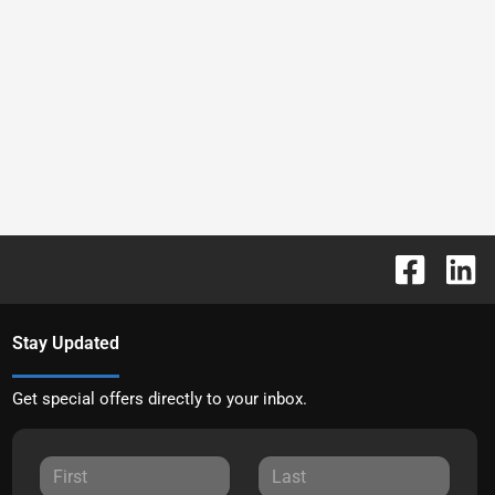
Stay Updated
Get special offers directly to your inbox.