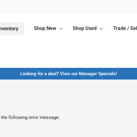
Shop New
Shop Used
Trade / Sel
nventory
Looking for a deal? View our Manager Specials!
 the following error message: