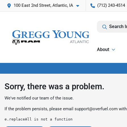
100 East 2nd Street, Atlantic, IA
(712) 243-4514
Search I
About
Sorry, there was a problem.
We've notified our team of the issue.
If the problem persists, please email
support@overfuel.com
with
e.replaceAll is not a function