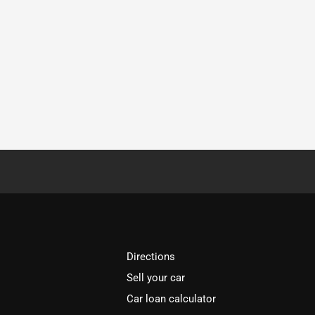
Directions
Sell your car
Car loan calculator