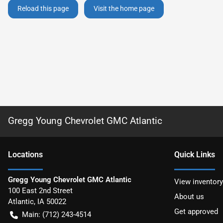
Reload this page
Visit the home page
Gregg Young Chevrolet GMC Atlantic
Location
s
Quick Links
Gregg Young Chevrolet GMC Atlantic
View inventory
100 East 2nd Street
About us
Atlantic
,
IA
50022
Get approved
Main:
(712) 243-4514