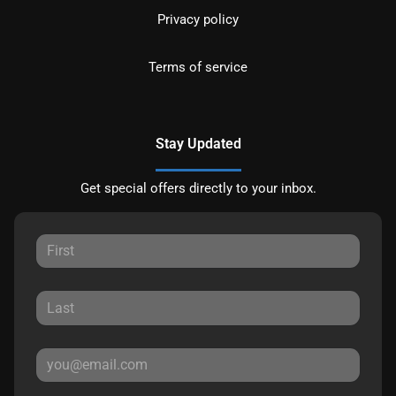
Privacy policy
Terms of service
Stay Updated
Get special offers directly to your inbox.