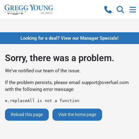
Looking for a deal? View our Manager Specials!
Sorry, there was a problem.
We've notified our team of the issue.
If the problem persists, please email
support@overfuel.com
with the following error message:
e.replaceAll is not a function
Reload this page
Visit the home page