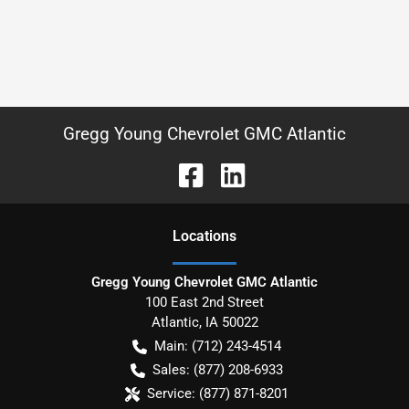
Gregg Young Chevrolet GMC Atlantic
Location
s
Gregg Young Chevrolet GMC Atlantic
100 East 2nd Street
Atlantic
,
IA
50022
Main:
(712) 243-4514
Sales:
(877) 208-6933
Service:
(877) 871-8201