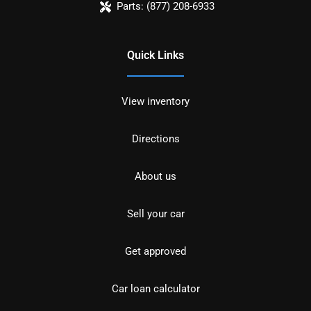
Parts:
(877) 208-6933
Quick Links
View inventory
Directions
About us
Sell your car
Get approved
Car loan calculator