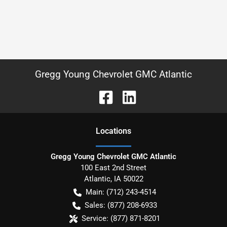
Gregg Young Chevrolet GMC Atlantic
Location
s
Gregg Young Chevrolet GMC Atlantic
100 East 2nd Street
Atlantic
,
IA
50022
Main:
(712) 243-4514
Sales:
(877) 208-6933
Service:
(877) 871-8201