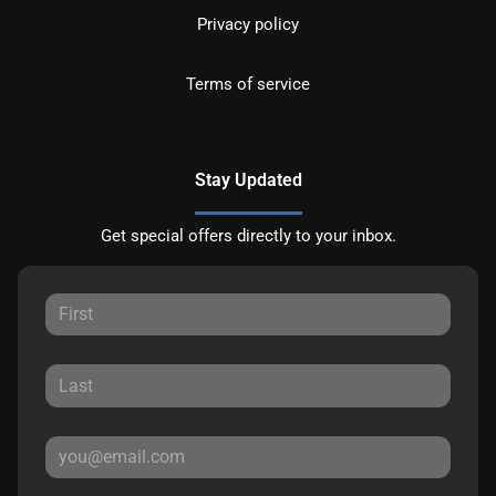
Privacy policy
Terms of service
Stay Updated
Get special offers directly to your inbox.