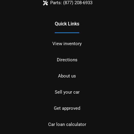
Parts:
(877) 208-6933
Quick Links
View inventory
Directions
About us
Sell your car
Get approved
Car loan calculator