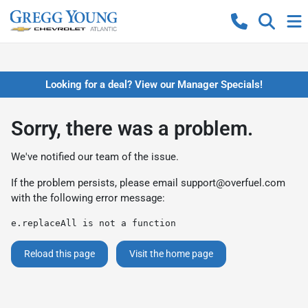
Looking for a deal? View our Manager Specials!
Sorry, there was a problem.
We've notified our team of the issue.
If the problem persists, please email
support@overfuel.com
with the following error message:
e.replaceAll is not a function
Reload this page
Visit the home page