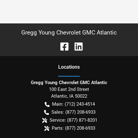
Gregg Young Chevrolet GMC Atlantic
Location
s
Gregg Young Chevrolet GMC Atlantic
100 East 2nd Street
Atlantic
,
IA
50022
Main:
(712) 243-4514
Sales:
(877) 208-6933
Service:
(877) 871-8201
Parts:
(877) 208-6933