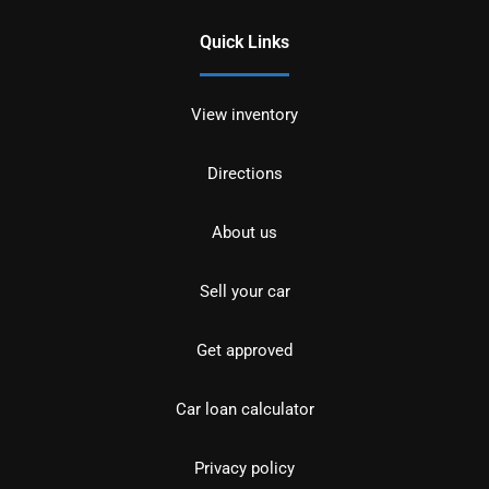
Quick Links
View inventory
Directions
About us
Sell your car
Get approved
Car loan calculator
Privacy policy