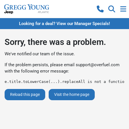
Looking for a deal? View our Manager Specials!
Sorry, there was a problem.
We've notified our team of the issue.
If the problem persists, please email
support@overfuel.com
with the following error message:
e.title.toLowerCase(...).replaceAll is not a function
Reload this page
Visit the home page