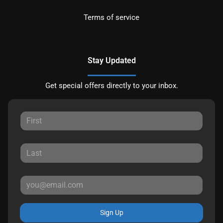
Terms of service
Stay Updated
Get special offers directly to your inbox.
Sign Up