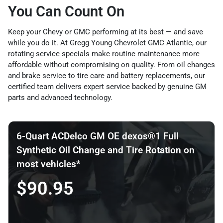
You Can Count On
Keep your Chevy or GMC performing at its best — and save
while you do it. At Gregg Young Chevrolet GMC Atlantic, our
rotating service specials make routine maintenance more
affordable without compromising on quality. From oil changes
and brake service to tire care and battery replacements, our
certified team delivers expert service backed by genuine GM
parts and advanced technology.
6-Quart ACDelco GM OE dexos®1 Full
Synthetic Oil Change and Tire Rotation on
most vehicles*
$90.95