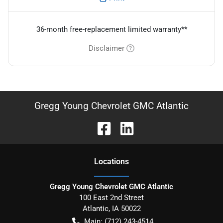
36-month free-replacement limited warranty**
Disclaimer
Gregg Young Chevrolet GMC Atlantic
Location
s
Gregg Young Chevrolet GMC Atlantic
100 East 2nd Street
Atlantic
,
IA
50022
Main:
(712) 243-4514