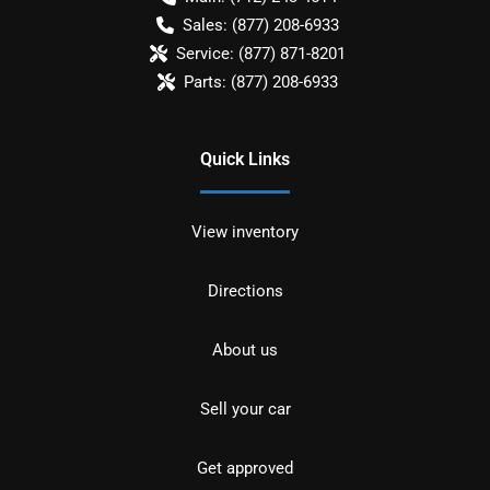
Sales:
(877) 208-6933
Service:
(877) 871-8201
Parts:
(877) 208-6933
Quick Links
View inventory
Directions
About us
Sell your car
Get approved