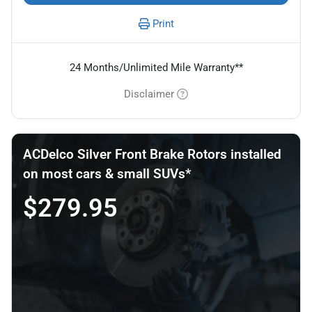
Print
24 Months/Unlimited Mile Warranty**
Disclaimer
ACDelco Silver Front Brake Rotors installed
on most cars & small SUVs*
$279.95