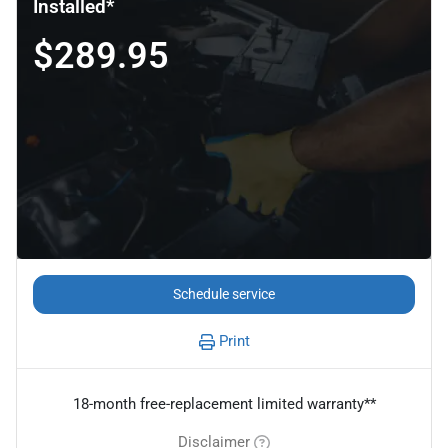
Installed*
$289.95
Schedule service
Print
18-month free-replacement limited warranty**
Disclaimer