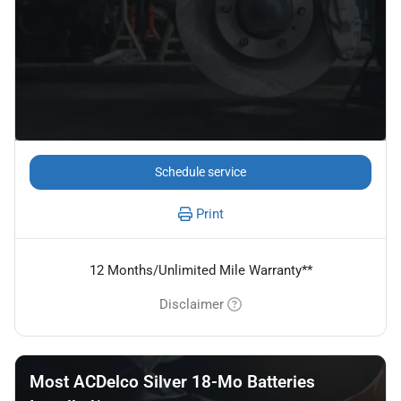
Schedule service
Print
12 Months/Unlimited Mile Warranty**
Disclaimer
Most ACDelco Silver 18-Mo Batteries