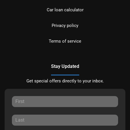
Car loan calculator
Privacy policy
Terms of service
Stay Updated
Get special offers directly to your inbox.