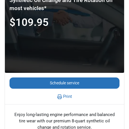
Synthetic Oil Change and Tire Rotation on
most vehicles*
$109.95
Schedule service
Print
Enjoy long-lasting engine performance and balanced
tire wear with our premium 8-quart synthetic oil
change and rotation service.