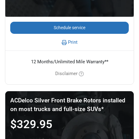
Schedule service
Print
12 Months/Unlimited Mile Warranty**
Disclaimer
ACDelco Silver Front Brake Rotors installed
on most trucks and full-size SUVs*
$329.95