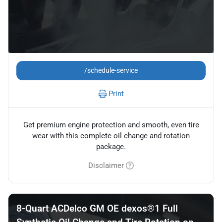
/schedule-service
Print
Get premium engine protection and smooth, even tire
wear with this complete oil change and rotation
package.
Disclaimer
8-Quart ACDelco GM OE dexos®1 Full