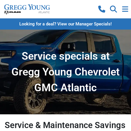
Looking for a deal? View our Manager Specials!
Service specials at
Gregg Young Chevrolet
GMC Atlantic
Service & Maintenance Savings