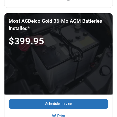
Most ACDelco Gold 36-Mo AGM Batteries
Installed*
$399.95
Schedule service
Print