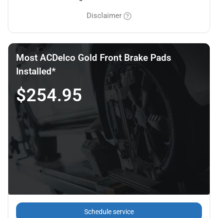
Disclaimer
Most ACDelco Gold Front Brake Pads
Installed*
$254.95
Schedule service