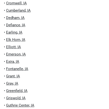
•
Cromwell
,
IA
•
Cumberland
,
IA
•
Dedham
,
IA
•
Defiance
,
IA
•
Earling
,
IA
•
Elk Horn
,
IA
•
Elliott
,
IA
•
Emerson
,
IA
•
Exira
,
IA
•
Fontanelle
,
IA
•
Grant
,
IA
•
Gray
,
IA
•
Greenfield
,
IA
•
Griswold
,
IA
•
Guthrie Center
,
IA