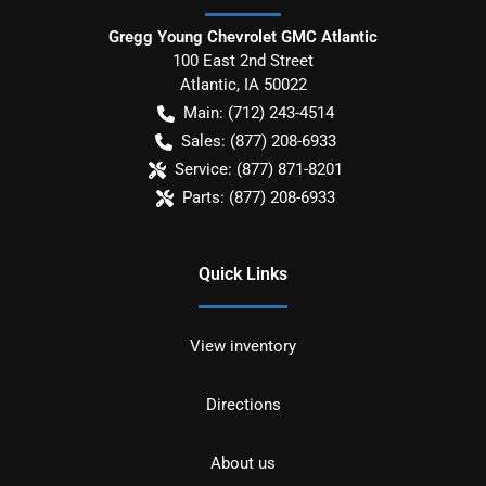
Gregg Young Chevrolet GMC Atlantic
100 East 2nd Street
Atlantic
,
IA
50022
Main:
(712) 243-4514
Sales:
(877) 208-6933
Service:
(877) 871-8201
Parts:
(877) 208-6933
Quick Links
View inventory
Directions
About us