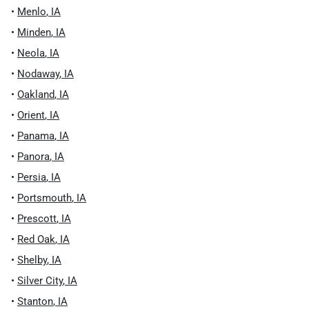
•
Menlo
,
IA
•
Minden
,
IA
•
Neola
,
IA
•
Nodaway
,
IA
•
Oakland
,
IA
•
Orient
,
IA
•
Panama
,
IA
•
Panora
,
IA
•
Persia
,
IA
•
Portsmouth
,
IA
•
Prescott
,
IA
•
Red Oak
,
IA
•
Shelby
,
IA
•
Silver City
,
IA
•
Stanton
,
IA