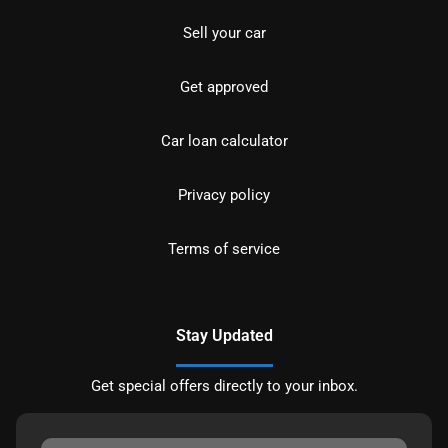
Sell your car
Get approved
Car loan calculator
Privacy policy
Terms of service
Stay Updated
Get special offers directly to your inbox.