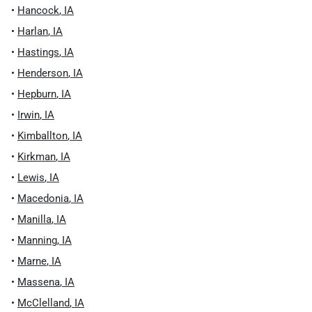
•
Hancock
,
IA
•
Harlan
,
IA
•
Hastings
,
IA
•
Henderson
,
IA
•
Hepburn
,
IA
•
Irwin
,
IA
•
Kimballton
,
IA
•
Kirkman
,
IA
•
Lewis
,
IA
•
Macedonia
,
IA
•
Manilla
,
IA
•
Manning
,
IA
•
Marne
,
IA
•
Massena
,
IA
•
McClelland
,
IA