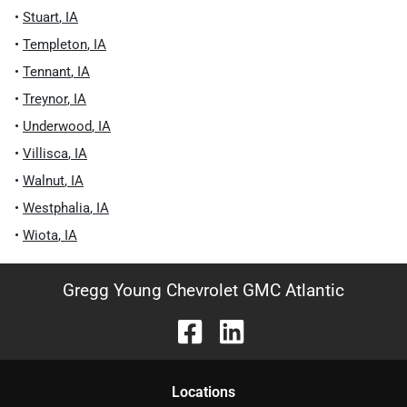
•
Stuart
,
IA
•
Templeton
,
IA
•
Tennant
,
IA
•
Treynor
,
IA
•
Underwood
,
IA
•
Villisca
,
IA
•
Walnut
,
IA
•
Westphalia
,
IA
•
Wiota
,
IA
Gregg Young Chevrolet GMC Atlantic
Location
s