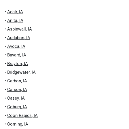
•
Adair
,
IA
•
Anita
,
IA
•
Aspinwall
,
IA
•
Audubon
,
IA
•
Avoca
,
IA
•
Bayard
,
IA
•
Brayton
,
IA
•
Bridgewater
,
IA
•
Carbon
,
IA
•
Carson
,
IA
•
Casey
,
IA
•
Coburg
,
IA
•
Coon Rapids
,
IA
•
Corning
,
IA