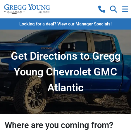
Looking for a deal? View our Manager Specials!
Get Directions to Gregg
Young Chevrolet GMC
Atlantic
Where are you coming from?