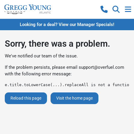
Looking for a deal? View our Manager Specials!
Sorry, there was a problem.
We've notified our team of the issue.
If the problem persists, please email
support@overfuel.com
with the following error message:
e.title.toLowerCase(...).replaceAll is not a function
Reload this page
Visit the home page