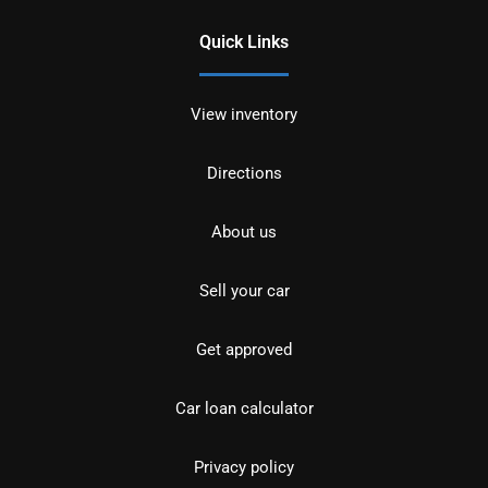
Quick Links
View inventory
Directions
About us
Sell your car
Get approved
Car loan calculator
Privacy policy