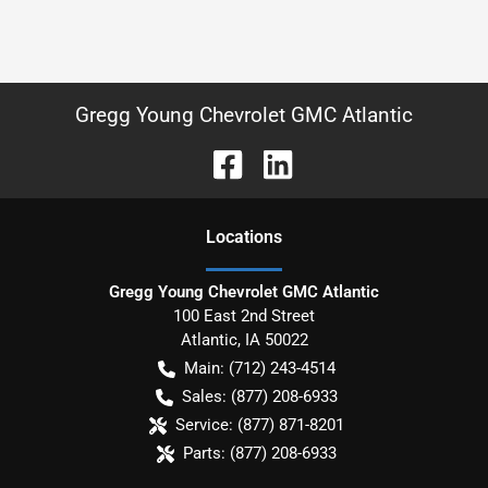
Gregg Young Chevrolet GMC Atlantic
Location
s
Gregg Young Chevrolet GMC Atlantic
100 East 2nd Street
Atlantic
,
IA
50022
Main:
(712) 243-4514
Sales:
(877) 208-6933
Service:
(877) 871-8201
Parts:
(877) 208-6933