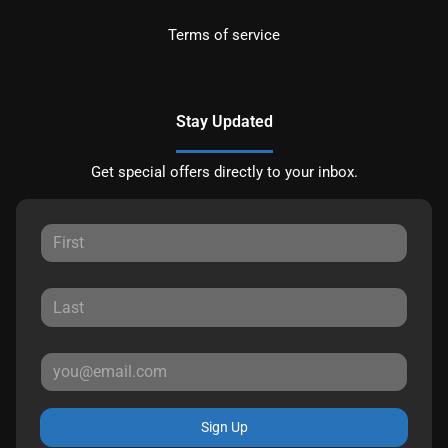
Terms of service
Stay Updated
Get special offers directly to your inbox.
Sign Up