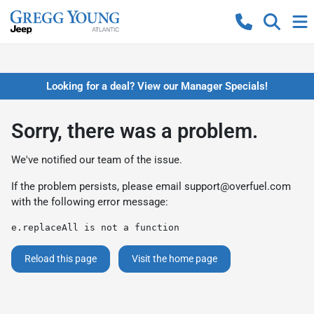
Looking for a deal? View our Manager Specials!
Sorry, there was a problem.
We've notified our team of the issue.
If the problem persists, please email
support@overfuel.com
with the following error message:
e.replaceAll is not a function
Reload this page
Visit the home page