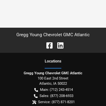
Gregg Young Chevrolet GMC Atlantic
Location
s
Gregg Young Chevrolet GMC Atlantic
100 East 2nd Street
Atlantic
,
IA
50022
Main:
(712) 243-4514
Sales:
(877) 208-6933
Service:
(877) 871-8201