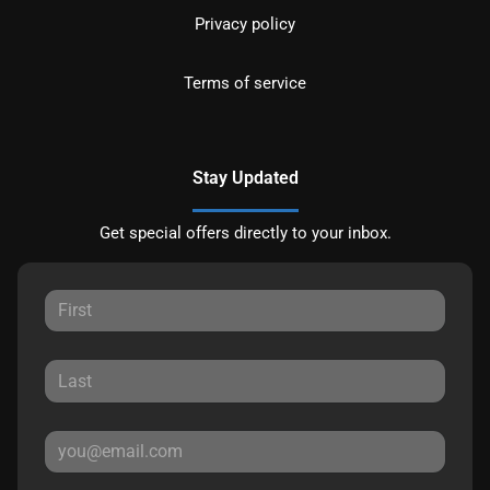
Privacy policy
Terms of service
Stay Updated
Get special offers directly to your inbox.