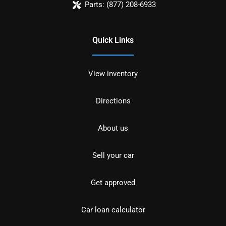
Parts:
(877) 208-6933
Quick Links
View inventory
Directions
About us
Sell your car
Get approved
Car loan calculator