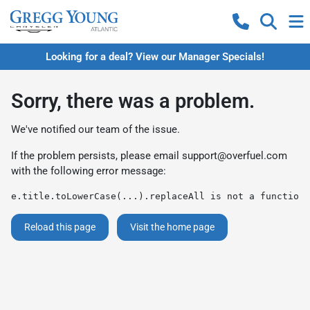
Looking for a deal? View our Manager Specials!
Sorry, there was a problem.
We've notified our team of the issue.
If the problem persists, please email
support@overfuel.com
with the following error message:
e.title.toLowerCase(...).replaceAll is not a function
Reload this page
Visit the home page