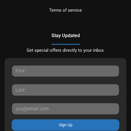
Terms of service
Stay Updated
Get special offers directly to your inbox.
Sign Up