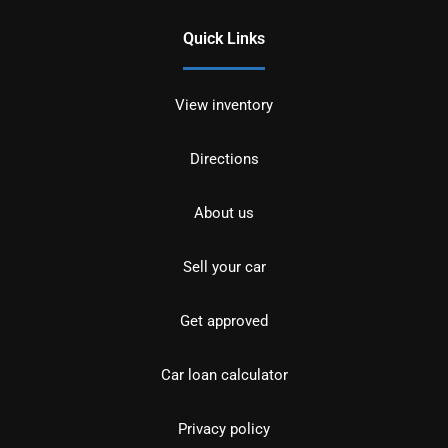
Quick Links
View inventory
Directions
About us
Sell your car
Get approved
Car loan calculator
Privacy policy