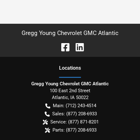
Gregg Young Chevrolet GMC Atlantic
Location
s
Gregg Young Chevrolet GMC Atlantic
100 East 2nd Street
Atlantic
,
IA
50022
Main:
(712) 243-4514
Sales:
(877) 208-6933
Service:
(877) 871-8201
Parts:
(877) 208-6933