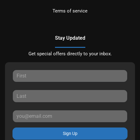
Terms of service
Stay Updated
Get special offers directly to your inbox.
Sign Up