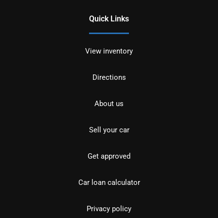
Quick Links
View inventory
Directions
About us
Sell your car
Get approved
Car loan calculator
Privacy policy