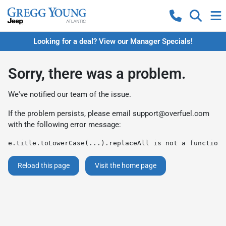
Looking for a deal? View our Manager Specials!
Sorry, there was a problem.
We've notified our team of the issue.
If the problem persists, please email
support@overfuel.com
with the following error message:
e.title.toLowerCase(...).replaceAll is not a function
Reload this page
Visit the home page