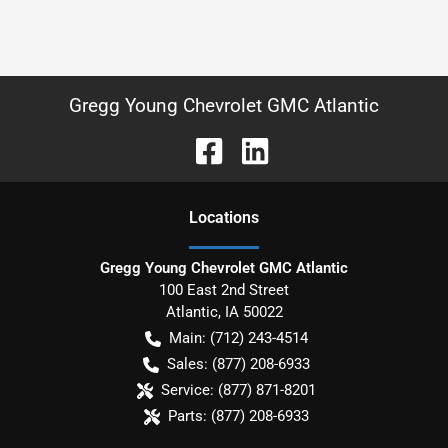
Gregg Young Chevrolet GMC Atlantic
Location
s
Gregg Young Chevrolet GMC Atlantic
100 East 2nd Street
Atlantic
,
IA
50022
Main:
(712) 243-4514
Sales:
(877) 208-6933
Service:
(877) 871-8201
Parts:
(877) 208-6933