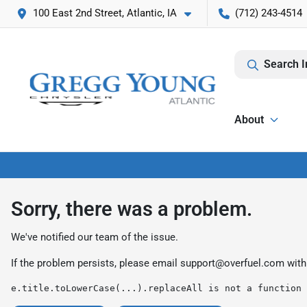
100 East 2nd Street, Atlantic, IA
(712) 243-4514
Search I
About
Sorry, there was a problem.
We've notified our team of the issue.
If the problem persists, please email
support@overfuel.com
with
e.title.toLowerCase(...).replaceAll is not a function