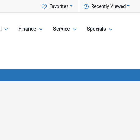
Favorites
Recently Viewed
l
Finance
Service
Specials