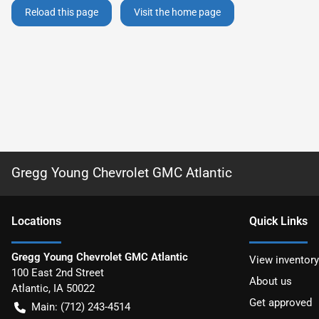
Reload this page
Visit the home page
Gregg Young Chevrolet GMC Atlantic
Location
s
Quick Links
Gregg Young Chevrolet GMC Atlantic
View inventory
100 East 2nd Street
About us
Atlantic
,
IA
50022
Get approved
Main:
(712) 243-4514