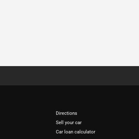
Directions
Sell your car
Car loan calculator