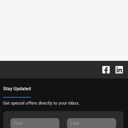
Stay Updated
Get special offers directly to your inbox.