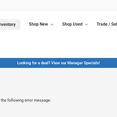
Shop New
Shop Used
Trade / Sel
nventory
Looking for a deal? View our Manager Specials!
 the following error message: