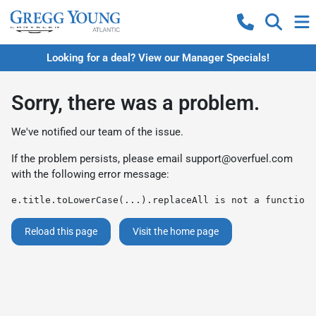
Looking for a deal? View our Manager Specials!
Sorry, there was a problem.
We've notified our team of the issue.
If the problem persists, please email
support@overfuel.com
with the following error message:
e.title.toLowerCase(...).replaceAll is not a function
Reload this page
Visit the home page