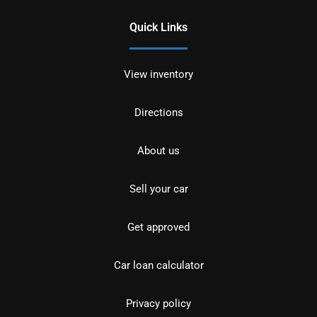
Quick Links
View inventory
Directions
About us
Sell your car
Get approved
Car loan calculator
Privacy policy