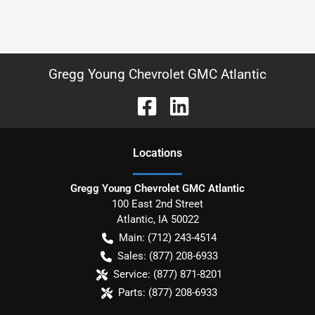
Gregg Young Chevrolet GMC Atlantic
Location
s
Gregg Young Chevrolet GMC Atlantic
100 East 2nd Street
Atlantic
,
IA
50022
Main:
(712) 243-4514
Sales:
(877) 208-6933
Service:
(877) 871-8201
Parts:
(877) 208-6933