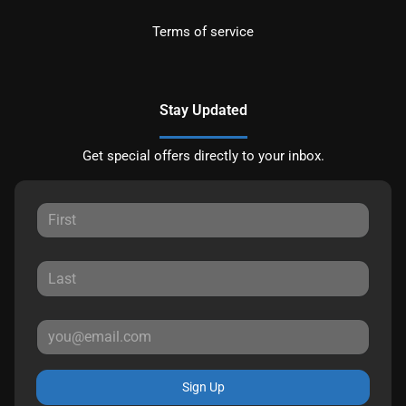
Terms of service
Stay Updated
Get special offers directly to your inbox.
Sign Up