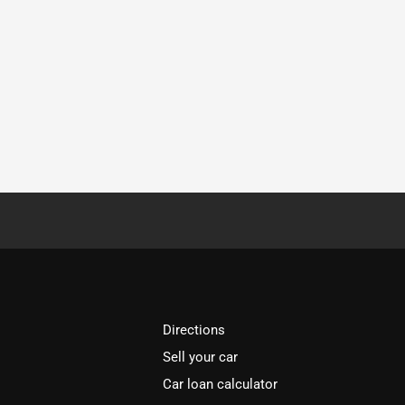
Directions
Sell your car
Car loan calculator