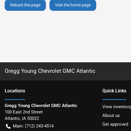
Reload this page
Visit the home page
Gregg Young Chevrolet GMC Atlantic
Location
s
Quick Links
Gregg Young Chevrolet GMC Atlantic
View inventory
100 East 2nd Street
About us
Atlantic
,
IA
50022
Get approved
Main:
(712) 243-4514