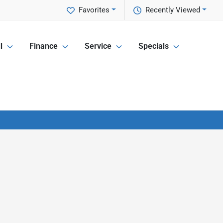
Favorites
Recently Viewed
l
Finance
Service
Specials