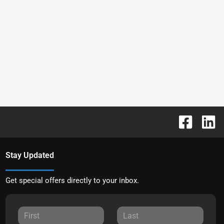
Stay Updated
Get special offers directly to your inbox.