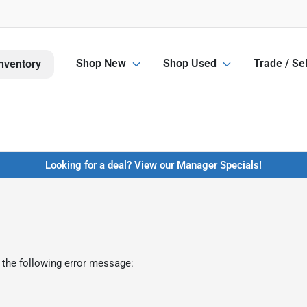
Shop New
Shop Used
Trade / Sel
nventory
Looking for a deal? View our Manager Specials!
 the following error message: