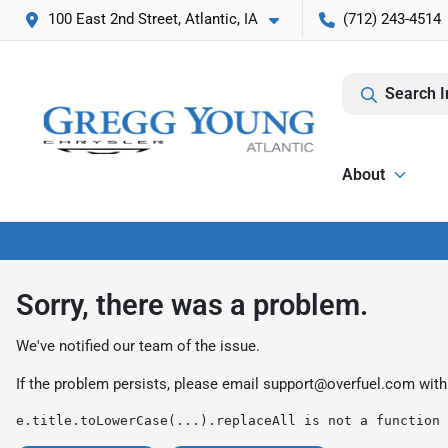
100 East 2nd Street, Atlantic, IA
(712) 243-4514
Search I
About
Sorry, there was a problem.
We've notified our team of the issue.
If the problem persists, please email
support@overfuel.com
with
e.title.toLowerCase(...).replaceAll is not a function