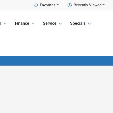
Favorites
Recently Viewed
l
Finance
Service
Specials