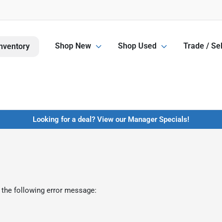
Shop New
Shop Used
Trade / Sel
nventory
Looking for a deal? View our Manager Specials!
 the following error message: