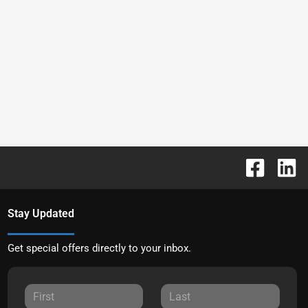
Stay Updated
Get special offers directly to your inbox.