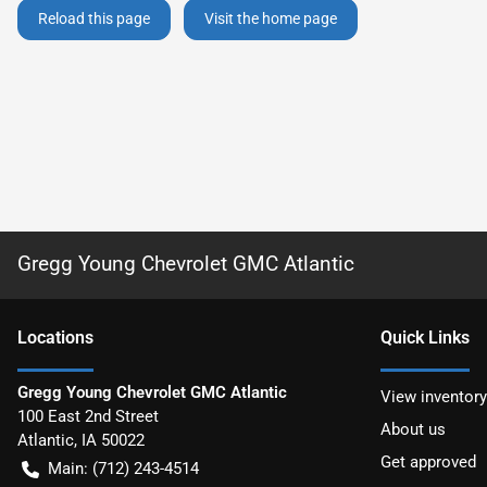
Reload this page
Visit the home page
Gregg Young Chevrolet GMC Atlantic
Location
s
Quick Links
Gregg Young Chevrolet GMC Atlantic
View inventory
100 East 2nd Street
About us
Atlantic
,
IA
50022
Get approved
Main:
(712) 243-4514