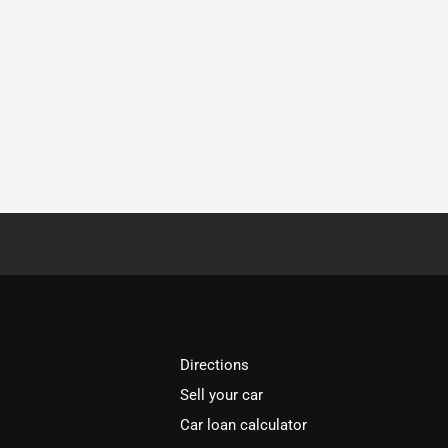
Directions
Sell your car
Car loan calculator