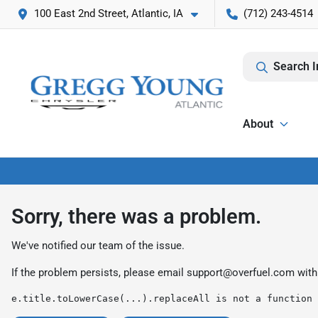
100 East 2nd Street, Atlantic, IA
(712) 243-4514
Search I
About
Sorry, there was a problem.
We've notified our team of the issue.
If the problem persists, please email
support@overfuel.com
with
e.title.toLowerCase(...).replaceAll is not a function