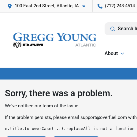
100 East 2nd Street, Atlantic, IA
(712) 243-4514
Search I
About
Sorry, there was a problem.
We've notified our team of the issue.
If the problem persists, please email
support@overfuel.com
with
e.title.toLowerCase(...).replaceAll is not a function