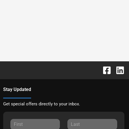
Stay Updated
Get special offers directly to your inbox.