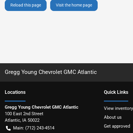
Reload this page
Visit the home page
Gregg Young Chevrolet GMC Atlantic
Location
s
Quick Links
Gregg Young Chevrolet GMC Atlantic
View inventory
100 East 2nd Street
About us
Atlantic
,
IA
50022
Get approved
Main:
(712) 243-4514