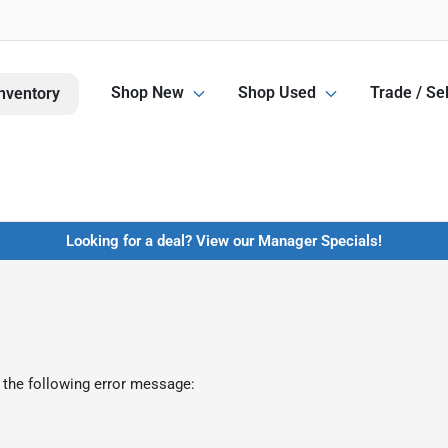
Shop New
Shop Used
Trade / Sel
nventory
Looking for a deal? View our Manager Specials!
 the following error message: