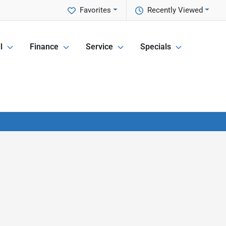
Favorites
Recently Viewed
l
Finance
Service
Specials