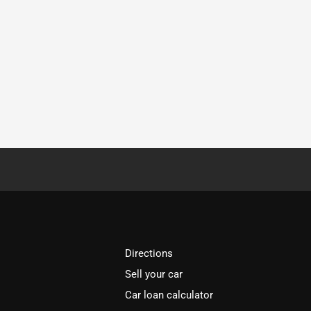
Directions
Sell your car
Car loan calculator