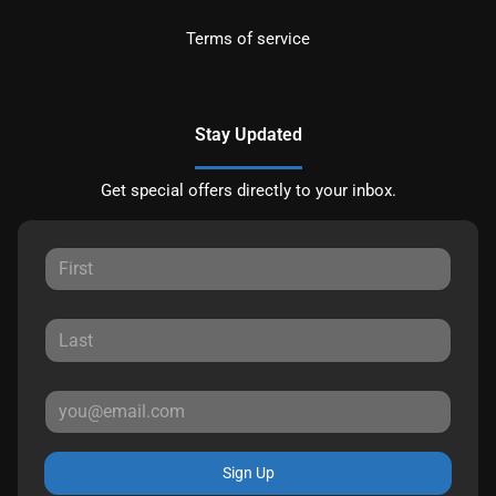
Terms of service
Stay Updated
Get special offers directly to your inbox.
Sign Up