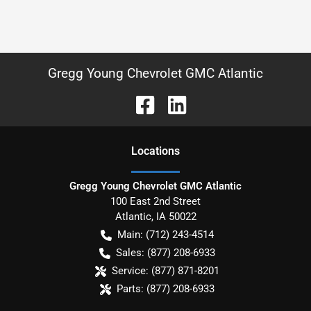
Gregg Young Chevrolet GMC Atlantic
Location
s
Gregg Young Chevrolet GMC Atlantic
100 East 2nd Street
Atlantic
,
IA
50022
Main:
(712) 243-4514
Sales:
(877) 208-6933
Service:
(877) 871-8201
Parts:
(877) 208-6933