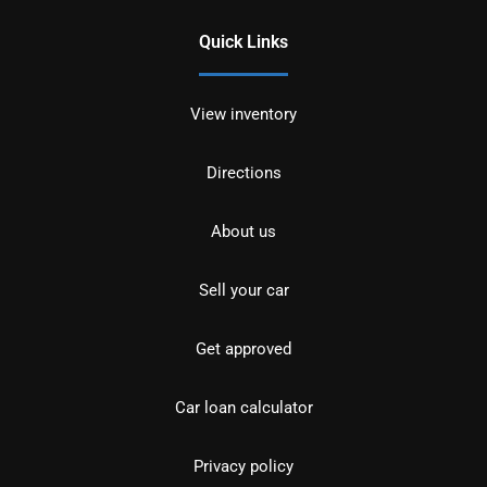
Quick Links
View inventory
Directions
About us
Sell your car
Get approved
Car loan calculator
Privacy policy