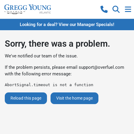
Looking for a deal? View our Manager Specials!
Sorry, there was a problem.
We've notified our team of the issue.
If the problem persists, please email
support@overfuel.com
with the following error message:
AbortSignal.timeout is not a function
Reload this page
Visit the home page