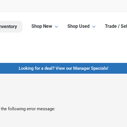
Shop New
Shop Used
Trade / Sel
nventory
Looking for a deal? View our Manager Specials!
 the following error message: