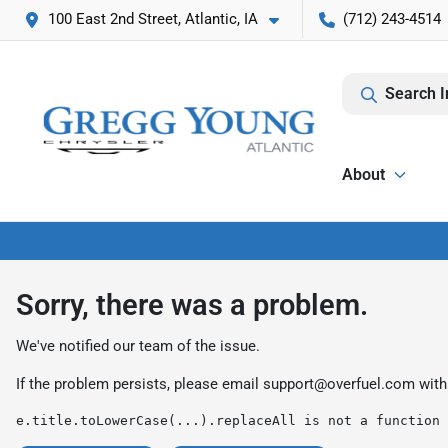
100 East 2nd Street, Atlantic, IA
(712) 243-4514
Search I
About
Sorry, there was a problem.
We've notified our team of the issue.
If the problem persists, please email
support@overfuel.com
with
e.title.toLowerCase(...).replaceAll is not a function