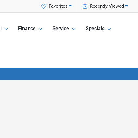
Favorites
Recently Viewed
l
Finance
Service
Specials