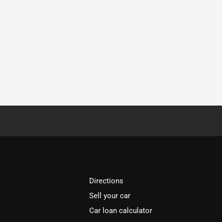
Directions
Sell your car
Car loan calculator