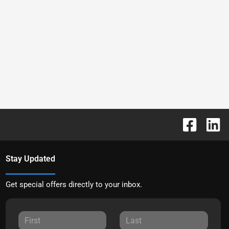
Stay Updated
Get special offers directly to your inbox.