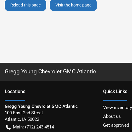
Reload this page
Visit the home page
Gregg Young Chevrolet GMC Atlantic
Location
s
Quick Links
Gregg Young Chevrolet GMC Atlantic
View inventory
100 East 2nd Street
About us
Atlantic
,
IA
50022
Get approved
Main:
(712) 243-4514