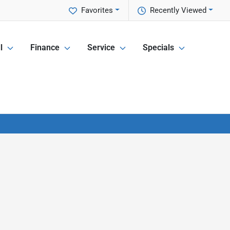
Favorites
Recently Viewed
l
Finance
Service
Specials