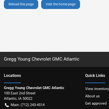
Reload this page
Visit the home page
Gregg Young Chevrolet GMC Atlantic
Location
s
Quick Links
Gregg Young Chevrolet GMC Atlantic
View inventory
100 East 2nd Street
About us
Atlantic
,
IA
50022
Get approved
Main:
(712) 243-4514