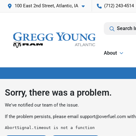
100 East 2nd Street, Atlantic, IA
(712) 243-4514
Search I
About
Sorry, there was a problem.
We've notified our team of the issue.
If the problem persists, please email
support@overfuel.com
with
AbortSignal.timeout is not a function