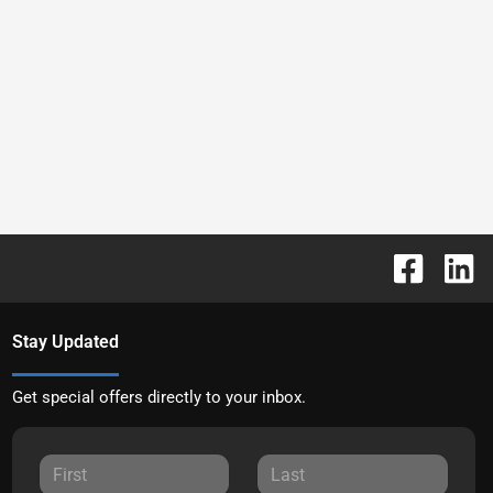
Stay Updated
Get special offers directly to your inbox.