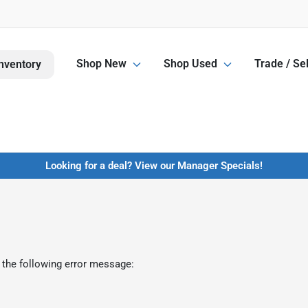
Shop New
Shop Used
Trade / Sel
nventory
Looking for a deal? View our Manager Specials!
 the following error message: