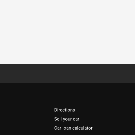
Directions
Sell your car
Car loan calculator