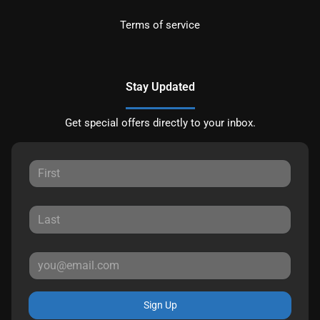
Terms of service
Stay Updated
Get special offers directly to your inbox.
Sign Up