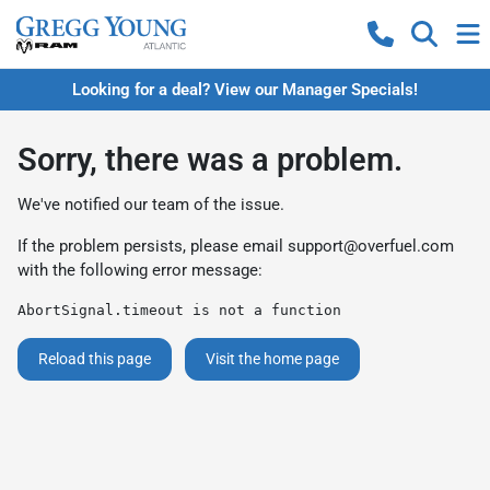
Looking for a deal? View our Manager Specials!
Sorry, there was a problem.
We've notified our team of the issue.
If the problem persists, please email
support@overfuel.com
with the following error message:
AbortSignal.timeout is not a function
Reload this page
Visit the home page