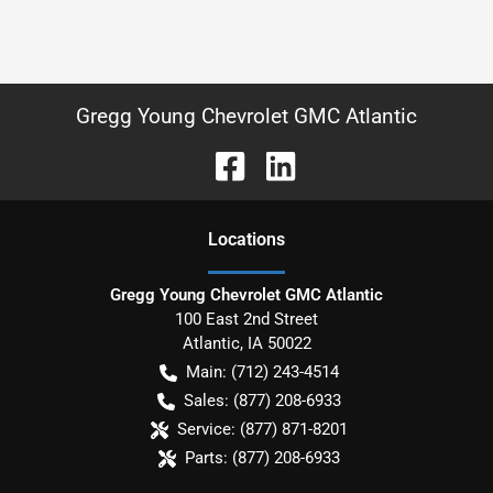
Gregg Young Chevrolet GMC Atlantic
Location
s
Gregg Young Chevrolet GMC Atlantic
100 East 2nd Street
Atlantic
,
IA
50022
Main:
(712) 243-4514
Sales:
(877) 208-6933
Service:
(877) 871-8201
Parts:
(877) 208-6933