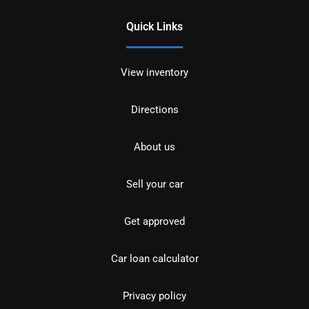
Quick Links
View inventory
Directions
About us
Sell your car
Get approved
Car loan calculator
Privacy policy