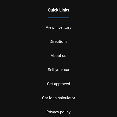
Quick Links
View inventory
Directions
About us
Sell your car
Get approved
Car loan calculator
Privacy policy