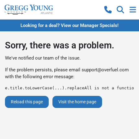
Looking for a deal? View our Manager Specials!
Sorry, there was a problem.
We've notified our team of the issue.
If the problem persists, please email
support@overfuel.com
with the following error message:
e.title.toLowerCase(...).replaceAll is not a function
Reload this page
Visit the home page