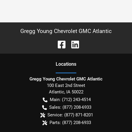
Gregg Young Chevrolet GMC Atlantic
Location
s
Gregg Young Chevrolet GMC Atlantic
100 East 2nd Street
Atlantic
,
IA
50022
Main:
(712) 243-4514
Sales:
(877) 208-6933
Service:
(877) 871-8201
Parts:
(877) 208-6933