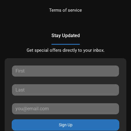
Terms of service
Stay Updated
Get special offers directly to your inbox.
Sign Up