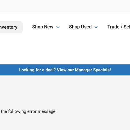
Shop New
Shop Used
Trade / Sel
nventory
Looking for a deal? View our Manager Specials!
 the following error message: