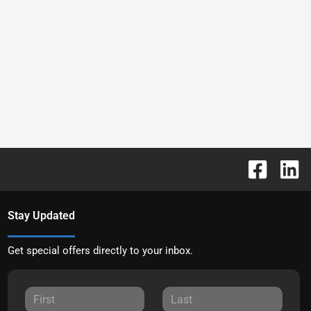
Stay Updated
Get special offers directly to your inbox.