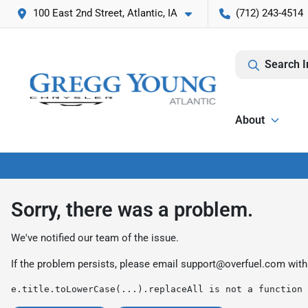
100 East 2nd Street, Atlantic, IA
(712) 243-4514
Search I
About
Sorry, there was a problem.
We've notified our team of the issue.
If the problem persists, please email
support@overfuel.com
with
e.title.toLowerCase(...).replaceAll is not a function