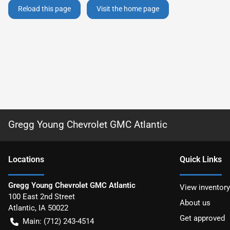
Reload this page
Visit the home page
Gregg Young Chevrolet GMC Atlantic
Location
s
Quick Links
Gregg Young Chevrolet GMC Atlantic
View inventory
100 East 2nd Street
About us
Atlantic
,
IA
50022
Get approved
Main:
(712) 243-4514