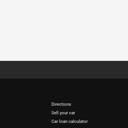
Directions
Sell your car
Car loan calculator