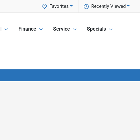
Favorites
Recently Viewed
l
Finance
Service
Specials