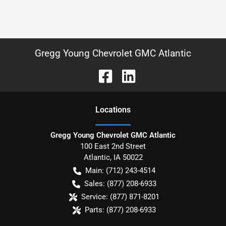
Gregg Young Chevrolet GMC Atlantic
Location
s
Gregg Young Chevrolet GMC Atlantic
100 East 2nd Street
Atlantic
,
IA
50022
Main:
(712) 243-4514
Sales:
(877) 208-6933
Service:
(877) 871-8201
Parts:
(877) 208-6933