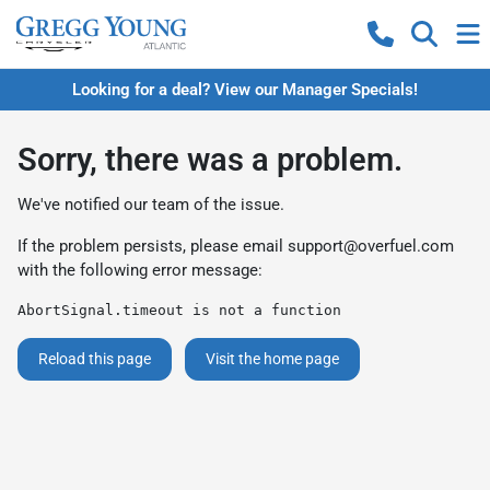
Looking for a deal? View our Manager Specials!
Sorry, there was a problem.
We've notified our team of the issue.
If the problem persists, please email
support@overfuel.com
with the following error message:
AbortSignal.timeout is not a function
Reload this page
Visit the home page