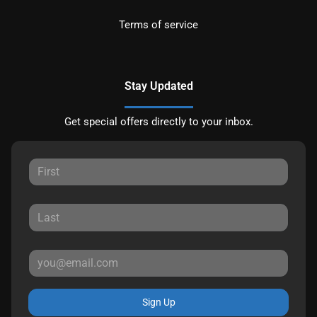
Terms of service
Stay Updated
Get special offers directly to your inbox.
Sign Up