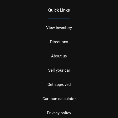
Quick Links
View inventory
Directions
About us
Sell your car
Get approved
Car loan calculator
Privacy policy