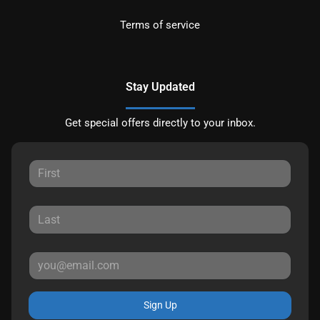
Terms of service
Stay Updated
Get special offers directly to your inbox.
Sign Up