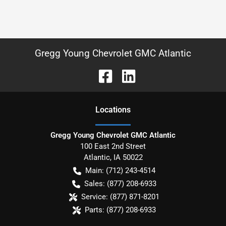
Gregg Young Chevrolet GMC Atlantic
Location
s
Gregg Young Chevrolet GMC Atlantic
100 East 2nd Street
Atlantic
,
IA
50022
Main:
(712) 243-4514
Sales:
(877) 208-6933
Service:
(877) 871-8201
Parts:
(877) 208-6933