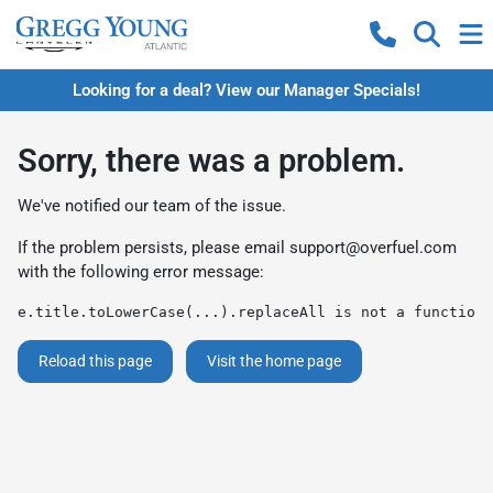
Looking for a deal? View our Manager Specials!
Sorry, there was a problem.
We've notified our team of the issue.
If the problem persists, please email
support@overfuel.com
with the following error message:
e.title.toLowerCase(...).replaceAll is not a function
Reload this page
Visit the home page