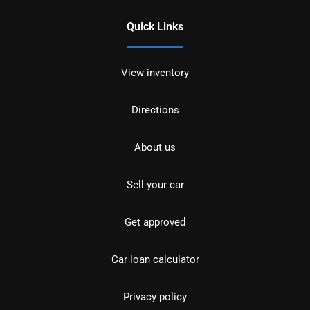
Quick Links
View inventory
Directions
About us
Sell your car
Get approved
Car loan calculator
Privacy policy