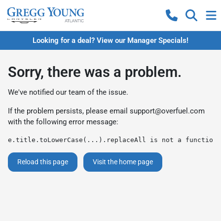
Looking for a deal? View our Manager Specials!
Sorry, there was a problem.
We've notified our team of the issue.
If the problem persists, please email
support@overfuel.com
with the following error message:
e.title.toLowerCase(...).replaceAll is not a function
Reload this page
Visit the home page