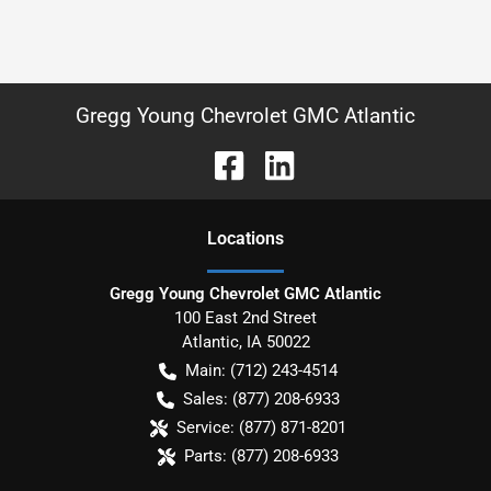
Gregg Young Chevrolet GMC Atlantic
Location
s
Gregg Young Chevrolet GMC Atlantic
100 East 2nd Street
Atlantic
,
IA
50022
Main:
(712) 243-4514
Sales:
(877) 208-6933
Service:
(877) 871-8201
Parts:
(877) 208-6933