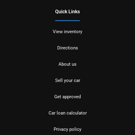
Quick Links
View inventory
Directions
About us
Sell your car
Get approved
Car loan calculator
Privacy policy