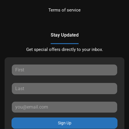
Terms of service
Stay Updated
Get special offers directly to your inbox.
Sign Up