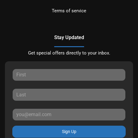
Terms of service
Stay Updated
Get special offers directly to your inbox.
Sign Up