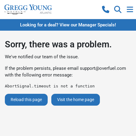
Looking for a deal? View our Manager Specials!
Sorry, there was a problem.
We've notified our team of the issue.
If the problem persists, please email
support@overfuel.com
with the following error message:
AbortSignal.timeout is not a function
Reload this page
Visit the home page