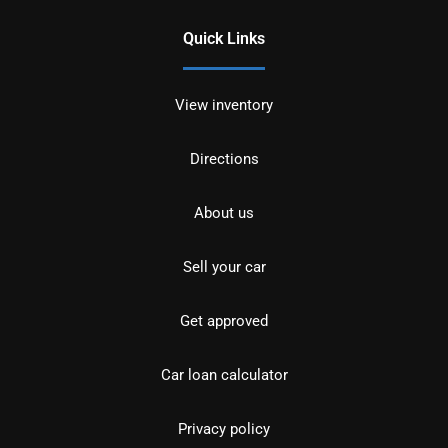
Quick Links
View inventory
Directions
About us
Sell your car
Get approved
Car loan calculator
Privacy policy