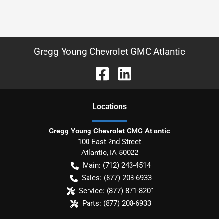
Gregg Young Chevrolet GMC Atlantic
Location
s
Gregg Young Chevrolet GMC Atlantic
100 East 2nd Street
Atlantic
,
IA
50022
Main:
(712) 243-4514
Sales:
(877) 208-6933
Service:
(877) 871-8201
Parts:
(877) 208-6933