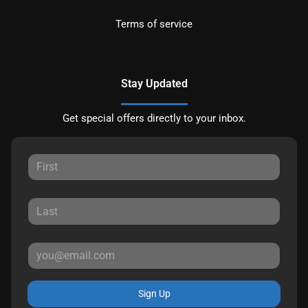
Terms of service
Stay Updated
Get special offers directly to your inbox.
Sign Up