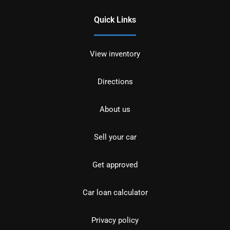
Quick Links
View inventory
Directions
About us
Sell your car
Get approved
Car loan calculator
Privacy policy