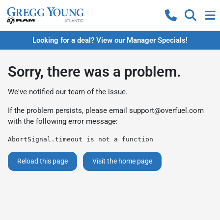
Looking for a deal? View our Manager Specials!
Sorry, there was a problem.
We've notified our team of the issue.
If the problem persists, please email
support@overfuel.com
with the following error message:
AbortSignal.timeout is not a function
Reload this page
Visit the home page