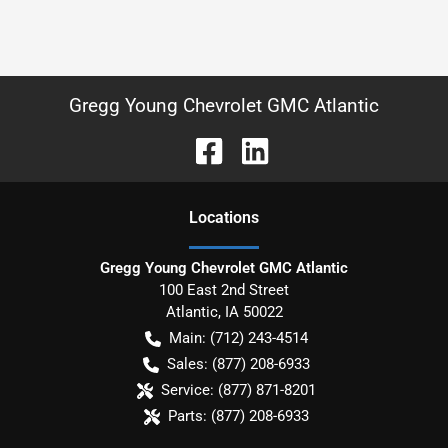
Gregg Young Chevrolet GMC Atlantic
Location
s
Gregg Young Chevrolet GMC Atlantic
100 East 2nd Street
Atlantic
,
IA
50022
Main:
(712) 243-4514
Sales:
(877) 208-6933
Service:
(877) 871-8201
Parts:
(877) 208-6933