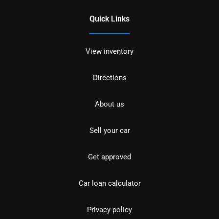
Quick Links
View inventory
Directions
About us
Sell your car
Get approved
Car loan calculator
Privacy policy