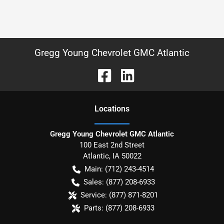
Gregg Young Chevrolet GMC Atlantic
Location
s
Gregg Young Chevrolet GMC Atlantic
100 East 2nd Street
Atlantic
,
IA
50022
Main:
(712) 243-4514
Sales:
(877) 208-6933
Service:
(877) 871-8201
Parts:
(877) 208-6933