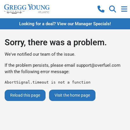
Looking for a deal? View our Manager Specials!
Sorry, there was a problem.
We've notified our team of the issue.
If the problem persists, please email
support@overfuel.com
with the following error message:
AbortSignal.timeout is not a function
Reload this page
Visit the home page