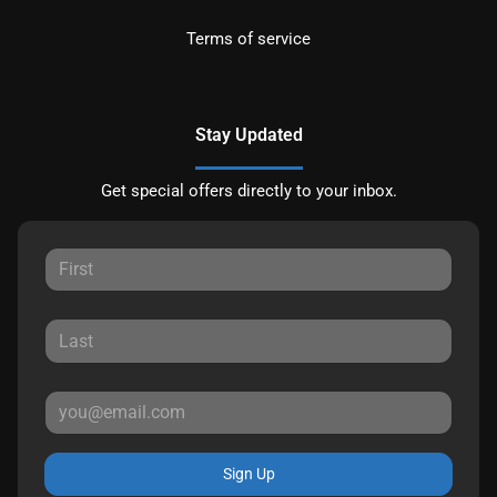
Terms of service
Stay Updated
Get special offers directly to your inbox.
Sign Up