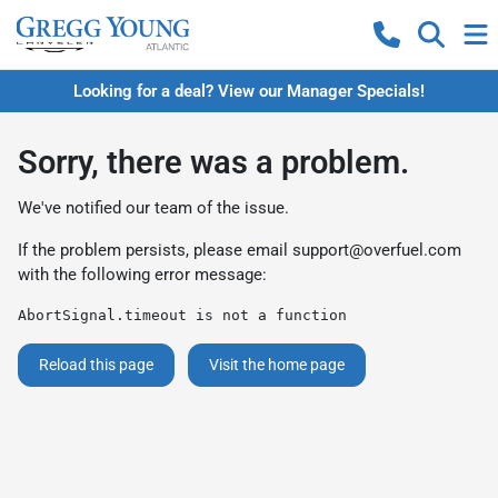
Looking for a deal? View our Manager Specials!
Sorry, there was a problem.
We've notified our team of the issue.
If the problem persists, please email
support@overfuel.com
with the following error message:
AbortSignal.timeout is not a function
Reload this page
Visit the home page