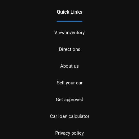
Quick Links
View inventory
Directions
About us
Sell your car
Get approved
Car loan calculator
Privacy policy