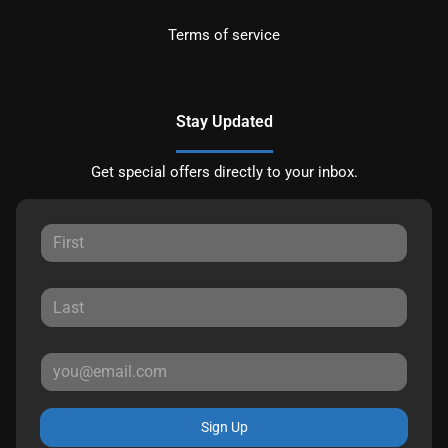
Terms of service
Stay Updated
Get special offers directly to your inbox.
Sign Up