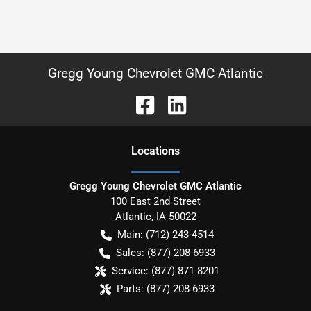
Gregg Young Chevrolet GMC Atlantic
Location
s
Gregg Young Chevrolet GMC Atlantic
100 East 2nd Street
Atlantic
,
IA
50022
Main:
(712) 243-4514
Sales:
(877) 208-6933
Service:
(877) 871-8201
Parts:
(877) 208-6933