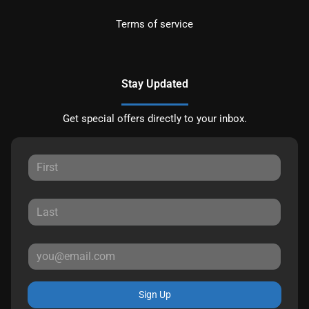
Terms of service
Stay Updated
Get special offers directly to your inbox.
Sign Up