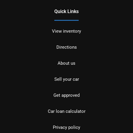
Quick Links
View inventory
Directions
About us
Sell your car
Get approved
Car loan calculator
Privacy policy