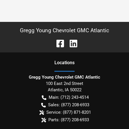
Gregg Young Chevrolet GMC Atlantic
Location
s
Gregg Young Chevrolet GMC Atlantic
100 East 2nd Street
Atlantic
,
IA
50022
Main:
(712) 243-4514
Sales:
(877) 208-6933
Service:
(877) 871-8201
Parts:
(877) 208-6933