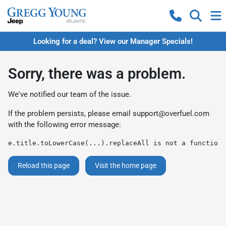
Looking for a deal? View our Manager Specials!
Sorry, there was a problem.
We've notified our team of the issue.
If the problem persists, please email
support@overfuel.com
with the following error message:
e.title.toLowerCase(...).replaceAll is not a function
Reload this page
Visit the home page