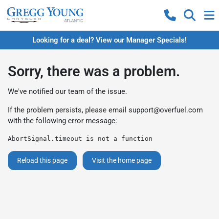
Looking for a deal? View our Manager Specials!
Sorry, there was a problem.
We've notified our team of the issue.
If the problem persists, please email
support@overfuel.com
with the following error message:
AbortSignal.timeout is not a function
Reload this page
Visit the home page