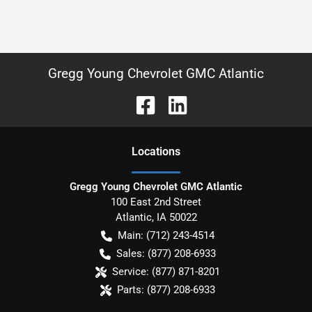
Gregg Young Chevrolet GMC Atlantic
Location
s
Gregg Young Chevrolet GMC Atlantic
100 East 2nd Street
Atlantic
,
IA
50022
Main:
(712) 243-4514
Sales:
(877) 208-6933
Service:
(877) 871-8201
Parts:
(877) 208-6933