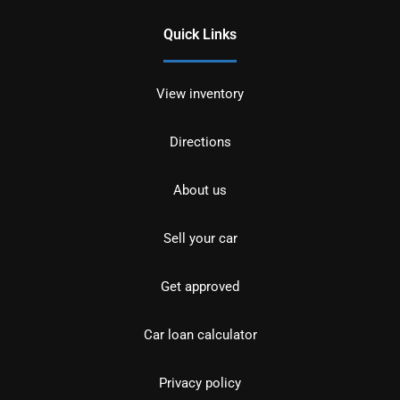
Quick Links
View inventory
Directions
About us
Sell your car
Get approved
Car loan calculator
Privacy policy