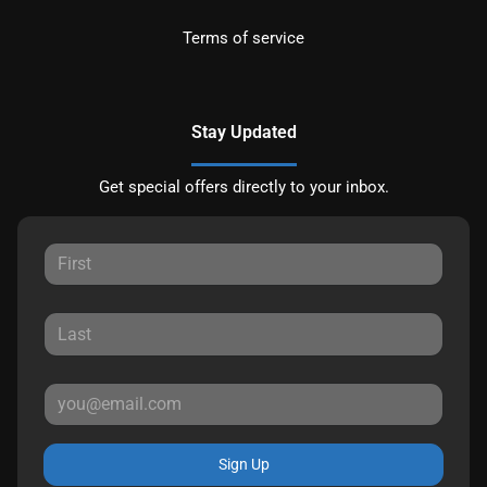
Terms of service
Stay Updated
Get special offers directly to your inbox.
Sign Up