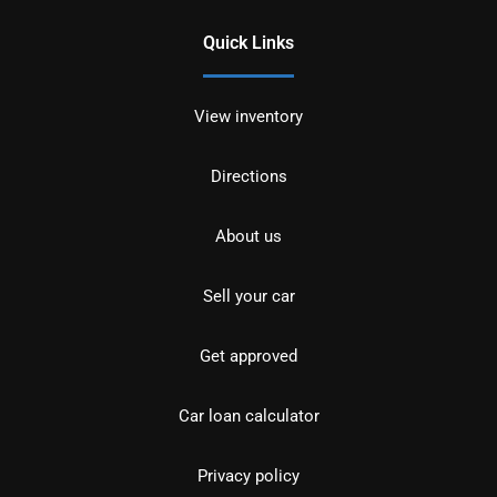
Quick Links
View inventory
Directions
About us
Sell your car
Get approved
Car loan calculator
Privacy policy