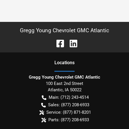
Gregg Young Chevrolet GMC Atlantic
Location
s
Gregg Young Chevrolet GMC Atlantic
100 East 2nd Street
Atlantic
,
IA
50022
Main:
(712) 243-4514
Sales:
(877) 208-6933
Service:
(877) 871-8201
Parts:
(877) 208-6933