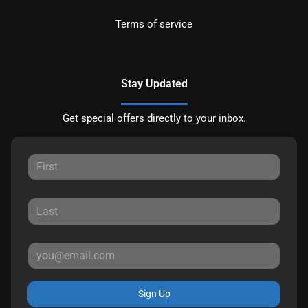
Terms of service
Stay Updated
Get special offers directly to your inbox.
Sign Up