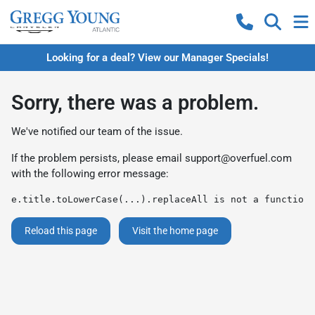
Looking for a deal? View our Manager Specials!
Sorry, there was a problem.
We've notified our team of the issue.
If the problem persists, please email
support@overfuel.com
with the following error message:
e.title.toLowerCase(...).replaceAll is not a function
Reload this page
Visit the home page