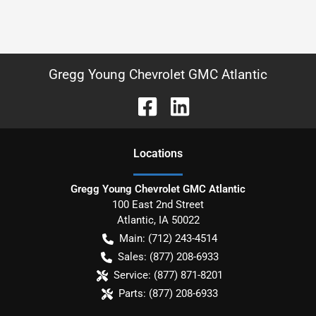
Gregg Young Chevrolet GMC Atlantic
Location
s
Gregg Young Chevrolet GMC Atlantic
100 East 2nd Street
Atlantic
,
IA
50022
Main:
(712) 243-4514
Sales:
(877) 208-6933
Service:
(877) 871-8201
Parts:
(877) 208-6933