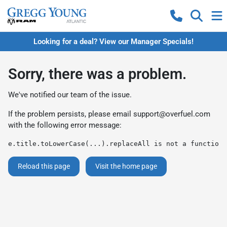
Looking for a deal? View our Manager Specials!
Sorry, there was a problem.
We've notified our team of the issue.
If the problem persists, please email
support@overfuel.com
with the following error message:
e.title.toLowerCase(...).replaceAll is not a function
Reload this page
Visit the home page