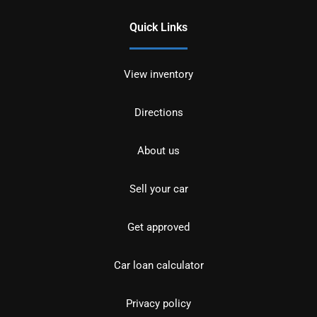
Quick Links
View inventory
Directions
About us
Sell your car
Get approved
Car loan calculator
Privacy policy