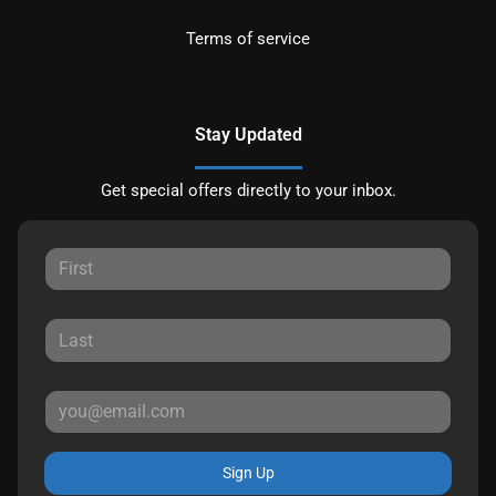
Terms of service
Stay Updated
Get special offers directly to your inbox.
Sign Up