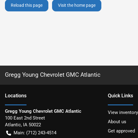
Reload this page
Visit the home page
Gregg Young Chevrolet GMC Atlantic
Location
s
Quick Links
Gregg Young Chevrolet GMC Atlantic
View inventory
100 East 2nd Street
About us
Atlantic
,
IA
50022
Get approved
Main:
(712) 243-4514