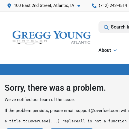
100 East 2nd Street, Atlantic, IA
(712) 243-4514
Search I
About
Sorry, there was a problem.
We've notified our team of the issue.
If the problem persists, please email
support@overfuel.com
with
e.title.toLowerCase(...).replaceAll is not a function