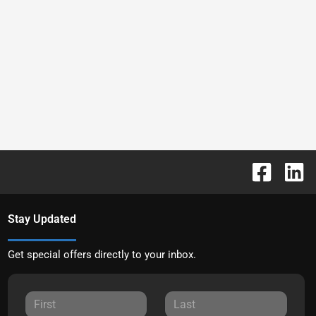
Stay Updated
Get special offers directly to your inbox.