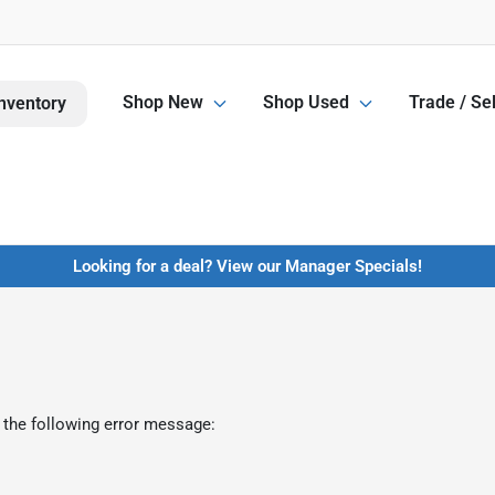
Shop New
Shop Used
Trade / Sel
nventory
Looking for a deal? View our Manager Specials!
 the following error message: