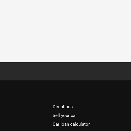
Directions
Sell your car
Car loan calculator