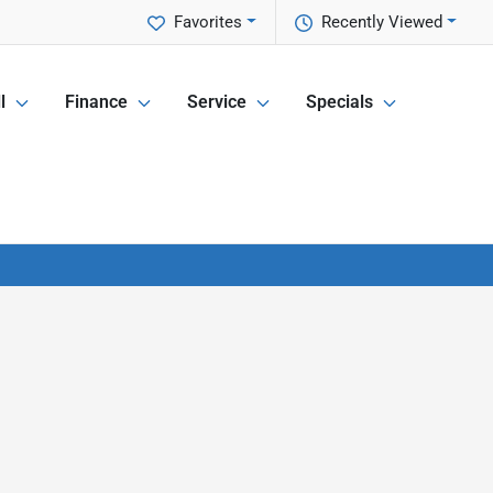
Favorites
Recently Viewed
l
Finance
Service
Specials