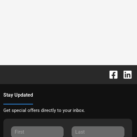
Stay Updated
Get special offers directly to your inbox.