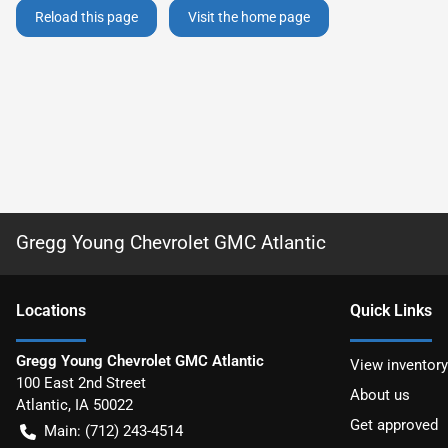
Reload this page
Visit the home page
Gregg Young Chevrolet GMC Atlantic
Location
s
Quick Links
Gregg Young Chevrolet GMC Atlantic
View inventory
100 East 2nd Street
About us
Atlantic
,
IA
50022
Get approved
Main:
(712) 243-4514