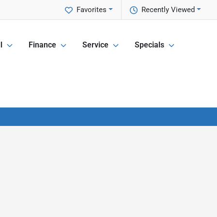
Favorites
Recently Viewed
l
Finance
Service
Specials