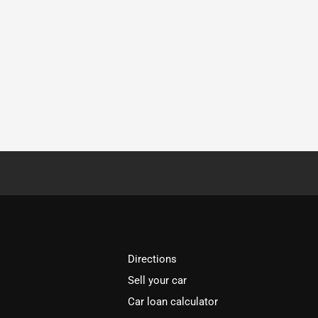
Directions
Sell your car
Car loan calculator