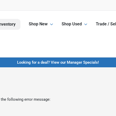
Shop New
Shop Used
Trade / Sel
nventory
Looking for a deal? View our Manager Specials!
 the following error message: