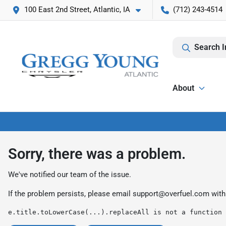
100 East 2nd Street, Atlantic, IA
(712) 243-4514
Search I
About
Sorry, there was a problem.
We've notified our team of the issue.
If the problem persists, please email
support@overfuel.com
with
e.title.toLowerCase(...).replaceAll is not a function