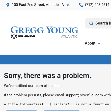
100 East 2nd Street, Atlantic, IA
(712) 243-4514
Search I
About
Sorry, there was a problem.
We've notified our team of the issue.
If the problem persists, please email
support@overfuel.com
with
e.title.toLowerCase(...).replaceAll is not a function