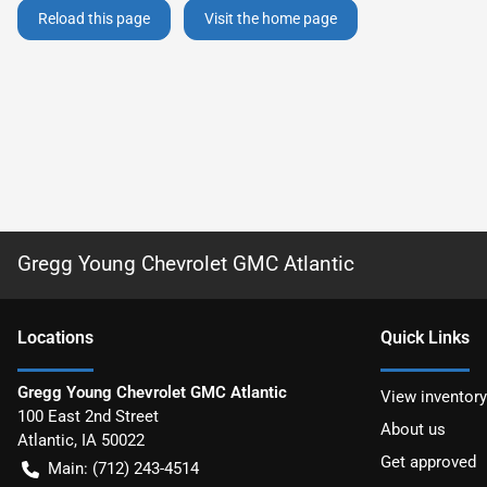
Reload this page
Visit the home page
Gregg Young Chevrolet GMC Atlantic
Location
s
Quick Links
Gregg Young Chevrolet GMC Atlantic
View inventory
100 East 2nd Street
About us
Atlantic
,
IA
50022
Get approved
Main:
(712) 243-4514