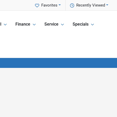
Favorites
Recently Viewed
l
Finance
Service
Specials