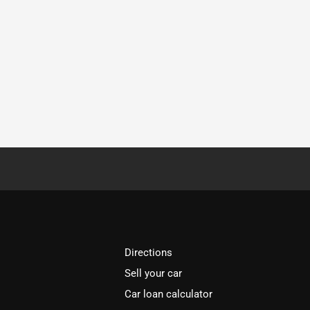
Directions
Sell your car
Car loan calculator