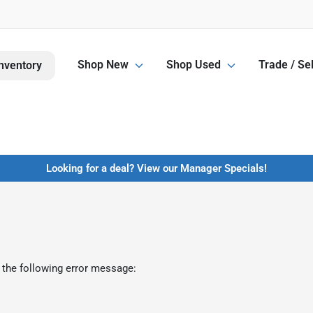
Shop New
Shop Used
Trade / Sel
nventory
Looking for a deal? View our Manager Specials!
 the following error message: