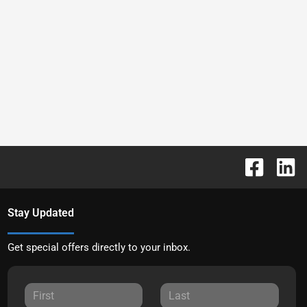
Stay Updated
Get special offers directly to your inbox.