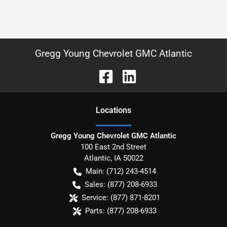
Gregg Young Chevrolet GMC Atlantic
Location
s
Gregg Young Chevrolet GMC Atlantic
100 East 2nd Street
Atlantic
,
IA
50022
Main:
(712) 243-4514
Sales:
(877) 208-6933
Service:
(877) 871-8201
Parts:
(877) 208-6933