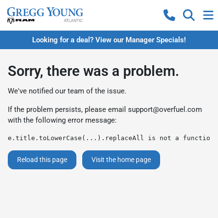
Looking for a deal? View our Manager Specials!
Sorry, there was a problem.
We've notified our team of the issue.
If the problem persists, please email
support@overfuel.com
with the following error message:
e.title.toLowerCase(...).replaceAll is not a function
Reload this page
Visit the home page