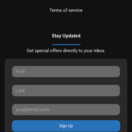
Terms of service
Stay Updated
Get special offers directly to your inbox.
Sign Up