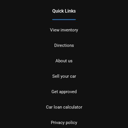
Quick Links
View inventory
Directions
About us
Sell your car
Get approved
Car loan calculator
Privacy policy