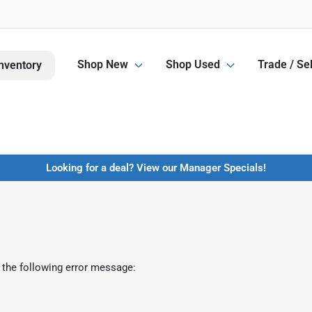
Shop New
Shop Used
Trade / Sel
nventory
Looking for a deal? View our Manager Specials!
 the following error message: