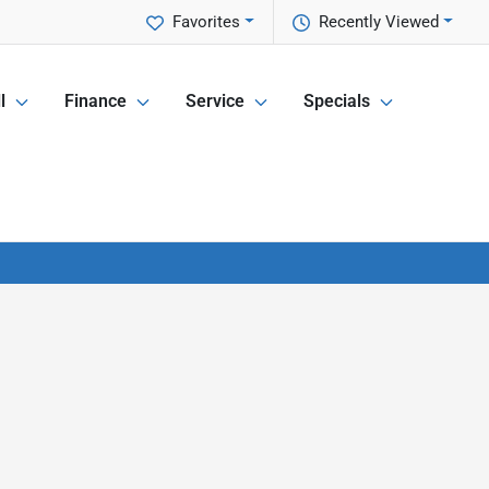
Favorites
Recently Viewed
l
Finance
Service
Specials