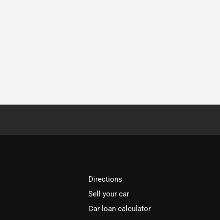
Directions
Sell your car
Car loan calculator