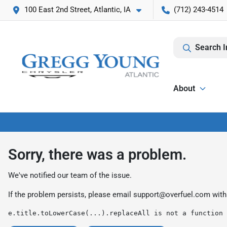
100 East 2nd Street, Atlantic, IA
(712) 243-4514
Search I
About
Sorry, there was a problem.
We've notified our team of the issue.
If the problem persists, please email
support@overfuel.com
with
e.title.toLowerCase(...).replaceAll is not a function