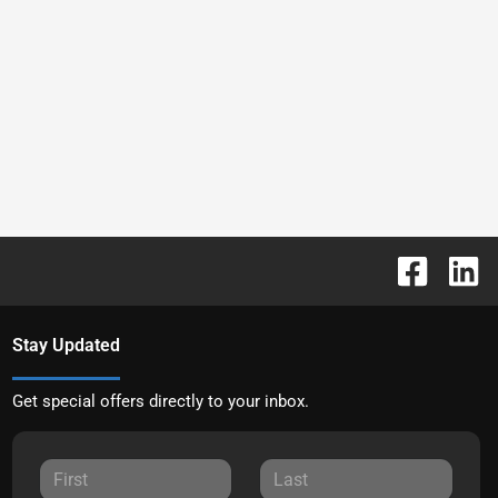
Stay Updated
Get special offers directly to your inbox.