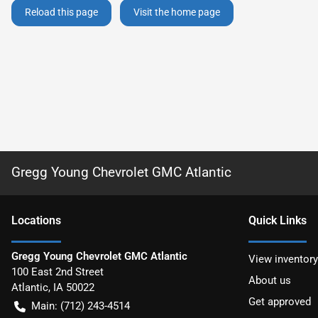
Reload this page
Visit the home page
Gregg Young Chevrolet GMC Atlantic
Location
s
Quick Links
Gregg Young Chevrolet GMC Atlantic
View inventory
100 East 2nd Street
About us
Atlantic
,
IA
50022
Get approved
Main:
(712) 243-4514