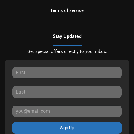
Terms of service
Stay Updated
Get special offers directly to your inbox.
Sign Up