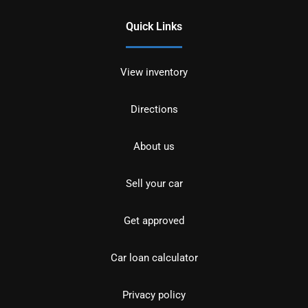
Quick Links
View inventory
Directions
About us
Sell your car
Get approved
Car loan calculator
Privacy policy