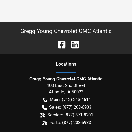
Gregg Young Chevrolet GMC Atlantic
Location
s
Gregg Young Chevrolet GMC Atlantic
100 East 2nd Street
Atlantic
,
IA
50022
Main:
(712) 243-4514
Sales:
(877) 208-6933
Service:
(877) 871-8201
Parts:
(877) 208-6933