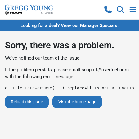
Looking for a deal? View our Manager Specials!
Sorry, there was a problem.
We've notified our team of the issue.
If the problem persists, please email
support@overfuel.com
with the following error message:
e.title.toLowerCase(...).replaceAll is not a function
Reload this page
Visit the home page