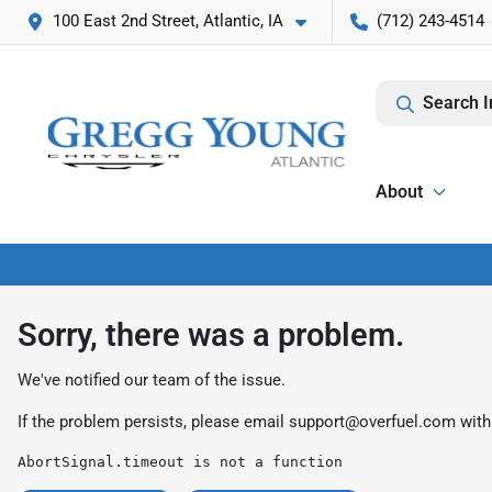
100 East 2nd Street, Atlantic, IA
(712) 243-4514
Search I
About
Sorry, there was a problem.
We've notified our team of the issue.
If the problem persists, please email
support@overfuel.com
with
AbortSignal.timeout is not a function