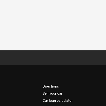
Directions
Sell your car
Car loan calculator