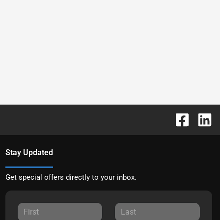
Stay Updated
Get special offers directly to your inbox.