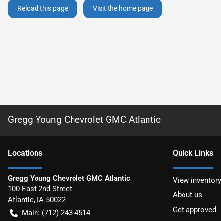
Reload this page
Visit the home page
Gregg Young Chevrolet GMC Atlantic
Location
s
Quick Links
Gregg Young Chevrolet GMC Atlantic
View inventory
100 East 2nd Street
About us
Atlantic
,
IA
50022
Get approved
Main:
(712) 243-4514