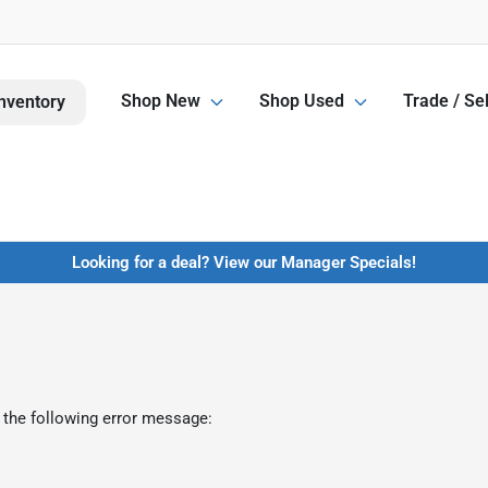
Shop New
Shop Used
Trade / Sel
nventory
Looking for a deal? View our Manager Specials!
 the following error message: