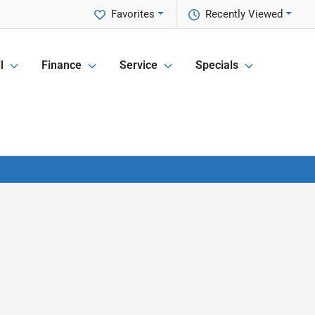
Favorites
Recently Viewed
l
Finance
Service
Specials