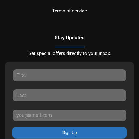
Terms of service
Stay Updated
Get special offers directly to your inbox.
Sign Up