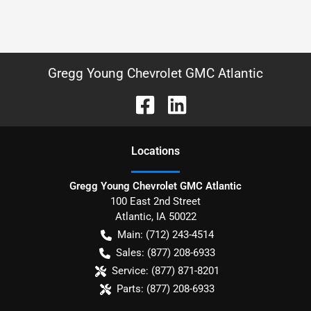
Gregg Young Chevrolet GMC Atlantic
Location
s
Gregg Young Chevrolet GMC Atlantic
100 East 2nd Street
Atlantic
,
IA
50022
Main:
(712) 243-4514
Sales:
(877) 208-6933
Service:
(877) 871-8201
Parts:
(877) 208-6933