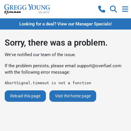
Looking for a deal? View our Manager Specials!
Sorry, there was a problem.
We've notified our team of the issue.
If the problem persists, please email
support@overfuel.com
with the following error message:
AbortSignal.timeout is not a function
Reload this page
Visit the home page