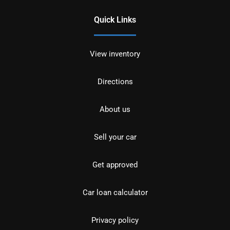
Quick Links
View inventory
Directions
About us
Sell your car
Get approved
Car loan calculator
Privacy policy