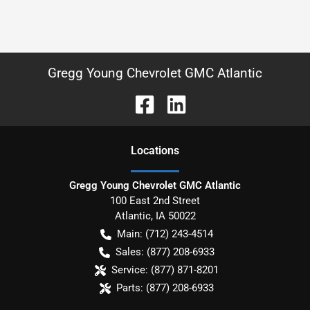
Gregg Young Chevrolet GMC Atlantic
Location
s
Gregg Young Chevrolet GMC Atlantic
100 East 2nd Street
Atlantic
,
IA
50022
Main:
(712) 243-4514
Sales:
(877) 208-6933
Service:
(877) 871-8201
Parts:
(877) 208-6933