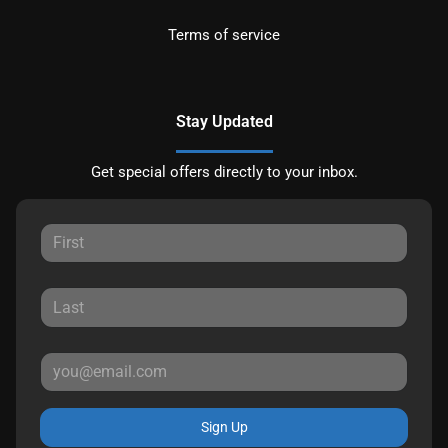
Terms of service
Stay Updated
Get special offers directly to your inbox.
Sign Up