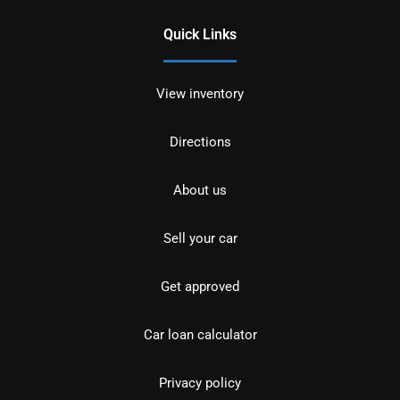
Quick Links
View inventory
Directions
About us
Sell your car
Get approved
Car loan calculator
Privacy policy