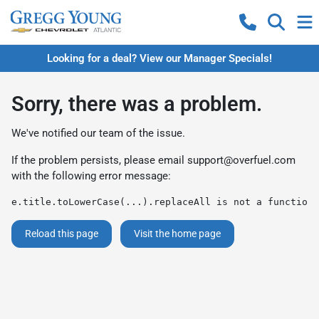
Looking for a deal? View our Manager Specials!
Sorry, there was a problem.
We've notified our team of the issue.
If the problem persists, please email
support@overfuel.com
with the following error message:
e.title.toLowerCase(...).replaceAll is not a function
Reload this page
Visit the home page