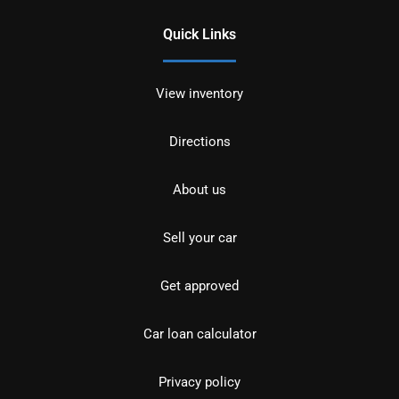
Quick Links
View inventory
Directions
About us
Sell your car
Get approved
Car loan calculator
Privacy policy