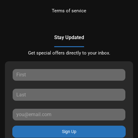
Terms of service
Stay Updated
Get special offers directly to your inbox.
Sign Up