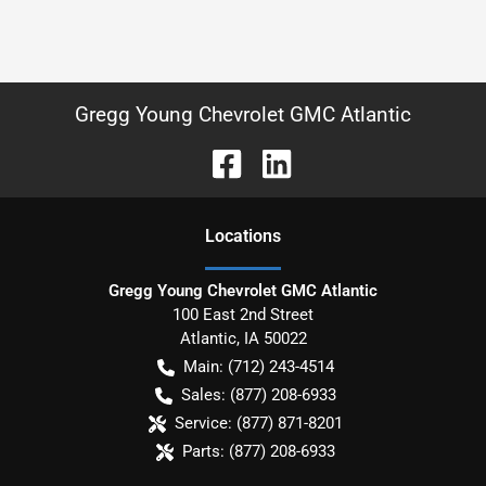
Gregg Young Chevrolet GMC Atlantic
Location
s
Gregg Young Chevrolet GMC Atlantic
100 East 2nd Street
Atlantic
,
IA
50022
Main:
(712) 243-4514
Sales:
(877) 208-6933
Service:
(877) 871-8201
Parts:
(877) 208-6933