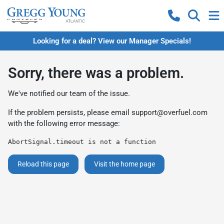
Looking for a deal? View our Manager Specials!
Sorry, there was a problem.
We've notified our team of the issue.
If the problem persists, please email
support@overfuel.com
with the following error message:
AbortSignal.timeout is not a function
Reload this page
Visit the home page