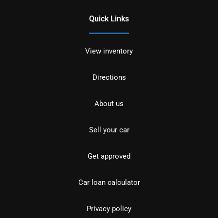
Quick Links
View inventory
Directions
About us
Sell your car
Get approved
Car loan calculator
Privacy policy