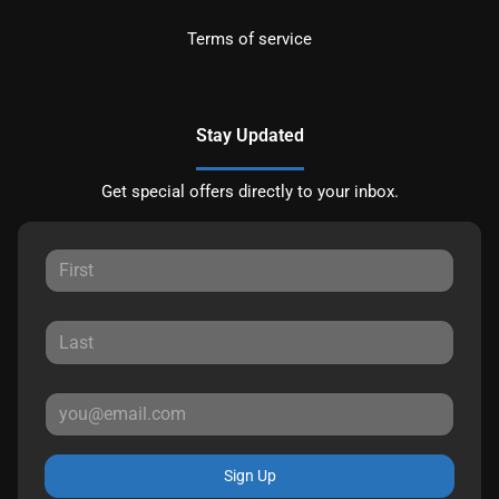
Terms of service
Stay Updated
Get special offers directly to your inbox.
Sign Up