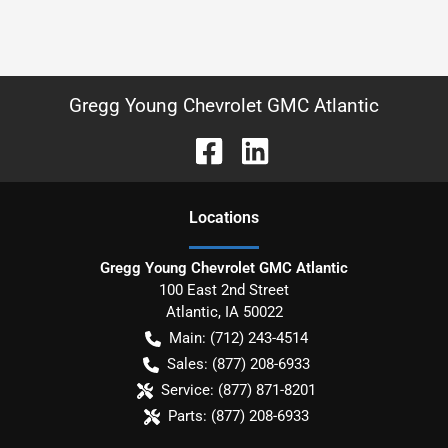
Gregg Young Chevrolet GMC Atlantic
Location
s
Gregg Young Chevrolet GMC Atlantic
100 East 2nd Street
Atlantic
,
IA
50022
Main:
(712) 243-4514
Sales:
(877) 208-6933
Service:
(877) 871-8201
Parts:
(877) 208-6933