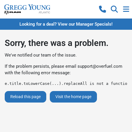
Looking for a deal? View our Manager Specials!
Sorry, there was a problem.
We've notified our team of the issue.
If the problem persists, please email
support@overfuel.com
with the following error message:
e.title.toLowerCase(...).replaceAll is not a function
Reload this page
Visit the home page