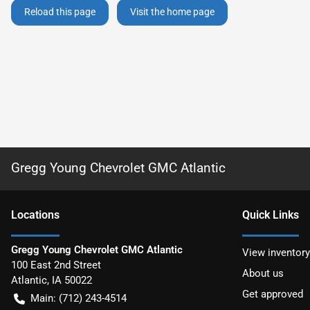
Reload this page
Visit the home page
Gregg Young Chevrolet GMC Atlantic
Location
s
Quick Links
Gregg Young Chevrolet GMC Atlantic
View inventory
100 East 2nd Street
About us
Atlantic
,
IA
50022
Get approved
Main:
(712) 243-4514