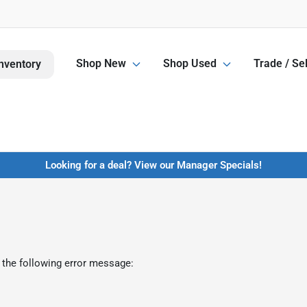
Shop New
Shop Used
Trade / Sel
nventory
Looking for a deal? View our Manager Specials!
 the following error message: