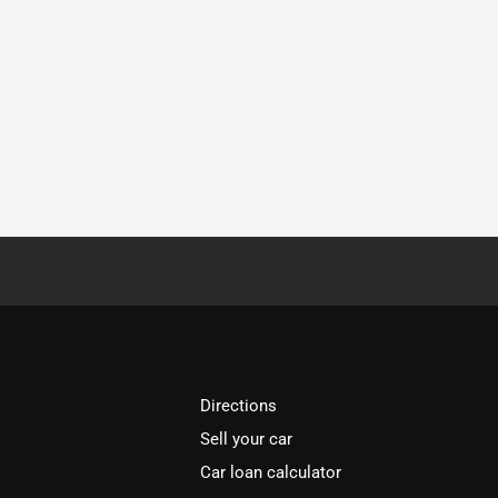
Directions
Sell your car
Car loan calculator