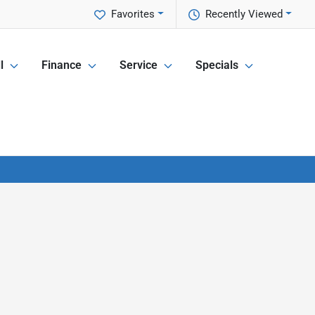
Favorites
Recently Viewed
l
Finance
Service
Specials