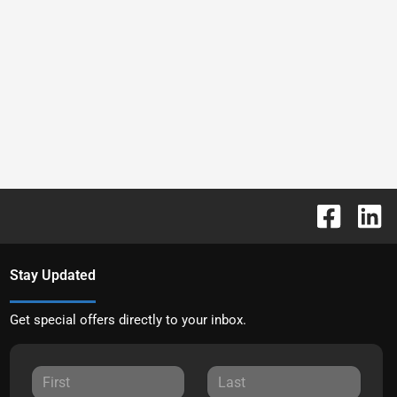
Stay Updated
Get special offers directly to your inbox.