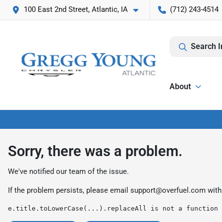
100 East 2nd Street, Atlantic, IA
(712) 243-4514
Search I
About
Sorry, there was a problem.
We've notified our team of the issue.
If the problem persists, please email
support@overfuel.com
with
e.title.toLowerCase(...).replaceAll is not a function